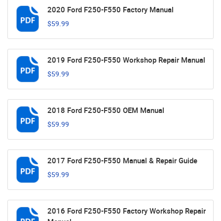
2020 Ford F250-F550 Factory Manual
$59.99
2019 Ford F250-F550 Workshop Repair Manual
$59.99
2018 Ford F250-F550 OEM Manual
$59.99
2017 Ford F250-F550 Manual & Repair Guide
$59.99
2016 Ford F250-F550 Factory Workshop Repair