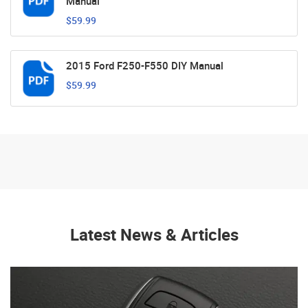
Manual
$59.99
2015 Ford F250-F550 DIY Manual
$59.99
Latest News & Articles