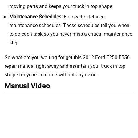
moving parts and keeps your truck in top shape.
Maintenance Schedules:
Follow the detailed
maintenance schedules. These schedules tell you when
to do each task so you never miss a critical maintenance
step.
So what are you waiting for get this 2012 Ford F250-F550
repair manual right away and maintain your truck in top
shape for years to come without any issue.
Manual Video