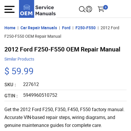
0
Home
Car Repair Manuals
Ford
F250-F550
2012 Ford
F250-F550 OEM Repair Manual
2012 Ford F250-F550 OEM Repair Manual
Similar Products
$ 59.99
227612
SKU :
5949960510752
GTIN :
Get the 2012 Ford F250, F350, F450, F550 factory manual.
Accurate VIN-based repair steps, wiring diagrams, and
genuine maintenance guides for complete care.