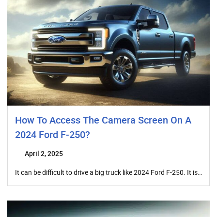
How To Access The Camera Screen On A
2024 Ford F-250?
April 2, 2025
It can be difficult to drive a big truck like 2024 Ford F-250. It is…