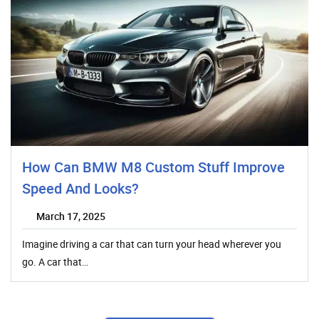
How Can BMW M8 Custom Stuff Improve
Speed And Looks?
March 17, 2025
Imagine driving a car that can turn your head wherever you
go. A car that…