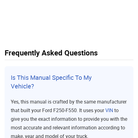
Frequently Asked Questions
Is This Manual Specific To My
Vehicle?
Yes, this manual is crafted by the same manufacturer
that built your Ford F250-F550. It uses your
VIN
to
give you the exact information to provide you with the
most accurate and relevant information according to
make, year and model of your truck.