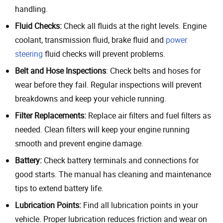
handling.
Fluid Checks:
Check all fluids at the right levels. Engine
coolant, transmission fluid, brake fluid and
power
steering
fluid checks will prevent problems.
Belt and Hose Inspections
: Check belts and hoses for
wear before they fail. Regular inspections will prevent
breakdowns and keep your vehicle running.
Filter Replacements:
Replace air filters and fuel filters as
needed. Clean filters will keep your engine running
smooth and prevent engine damage.
Battery:
Check battery terminals and connections for
good starts. The manual has cleaning and maintenance
tips to extend battery life.
Lubrication Points:
Find all lubrication points in your
vehicle. Proper lubrication reduces friction and wear on