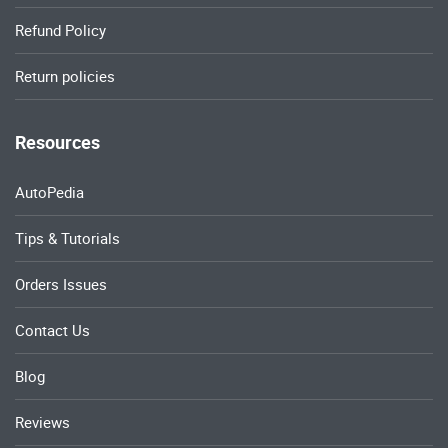
Refund Policy
Return policies
Resources
AutoPedia
Tips & Tutorials
Orders Issues
Contact Us
Blog
Reviews