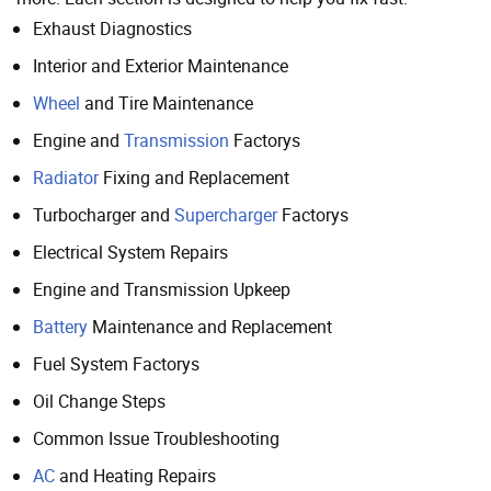
Exhaust Diagnostics
Interior and Exterior Maintenance
Wheel
and Tire Maintenance
Engine and
Transmission
Factorys
Radiator
Fixing and Replacement
Turbocharger and
Supercharger
Factorys
Electrical System Repairs
Engine and Transmission Upkeep
Battery
Maintenance and Replacement
Fuel System Factorys
Oil Change Steps
Common Issue Troubleshooting
AC
and Heating Repairs