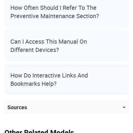
How Often Should I Refer To The
Preventive Maintenance Section?
Can I Access This Manual On
Different Devices?
How Do Interactive Links And
Bookmarks Help?
Sources
Other Related Models