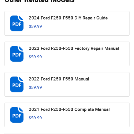
2024 Ford F250-F550 DIY Repair Guide
$59.99
2023 Ford F250-F550 Factory Repair Manual
$59.99
2022 Ford F250-F550 Manual
$59.99
2021 Ford F250-F550 Complete Manual
$59.99