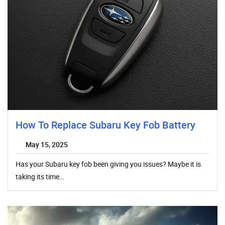
How To Replace Subaru Key Fob Battery
May 15, 2025
Has your Subaru key fob been giving you issues? Maybe it is
taking its time…