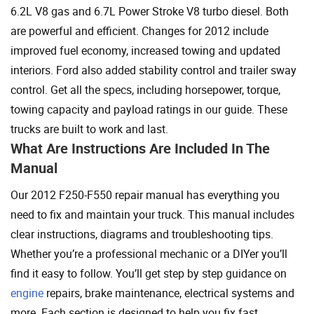
6.2L V8 gas and 6.7L Power Stroke V8 turbo diesel. Both
are powerful and efficient. Changes for 2012 include
improved fuel economy, increased towing and updated
interiors. Ford also added stability control and trailer sway
control. Get all the specs, including horsepower, torque,
towing capacity and payload ratings in our guide. These
trucks are built to work and last.
What Are Instructions Are Included In The
Manual
Our 2012 F250-F550 repair manual has everything you
need to fix and maintain your truck. This manual includes
clear instructions, diagrams and troubleshooting tips.
Whether you’re a professional mechanic or a DIYer you’ll
find it easy to follow. You’ll get step by step guidance on
engine
repairs, brake maintenance, electrical systems and
more. Each section is designed to help you fix fast.