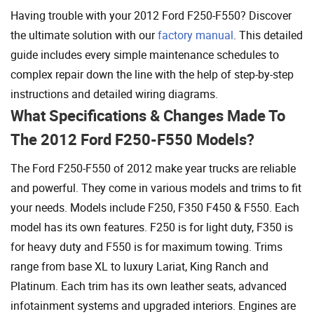
Having trouble with your 2012 Ford F250-F550? Discover
the ultimate solution with our
factory manual
. This detailed
guide includes every simple maintenance schedules to
complex repair down the line with the help of step-by-step
instructions and detailed wiring diagrams.
What Specifications & Changes Made To
The 2012 Ford F250-F550 Models?
The Ford F250-F550 of 2012 make year trucks are reliable
and powerful. They come in various models and trims to fit
your needs. Models include F250, F350 F450 & F550. Each
model has its own features. F250 is for light duty, F350 is
for heavy duty and F550 is for maximum towing. Trims
range from base XL to luxury Lariat, King Ranch and
Platinum. Each trim has its own leather seats, advanced
infotainment systems and upgraded interiors. Engines are