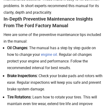
problems. In short experts recommend this manual for its
clarity, depth and practicality.
In-Depth Preventive Maintenance Insights
From The Ford Factory Manual
Here are some of the preventive maintenance tips included
in the manual:
Oil Changes:
The manual has a step by step guide on
how to change your
engine oil
. Regular oil changes
protect your engine and performance. Follow the
recommended interval for best results.
Brake Inspections:
Check your brake pads and rotors with
ease. Regular inspections will keep you safe and prevent
brake system damage.
Tire Rotations:
Learn how to rotate your tires. This will
maintain even tire wear, extend tire life and improve