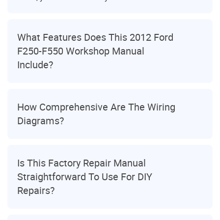
What Features Does This 2012 Ford
F250-F550 Workshop Manual
Include?
How Comprehensive Are The Wiring
Diagrams?
Is This Factory Repair Manual
Straightforward To Use For DIY
Repairs?