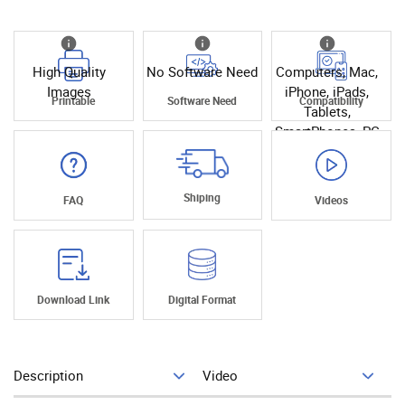
High Quality
No Software Need
Computers, Mac,
Images
iPhone, iPads,
Printable
Software Need
Compatibility
Tablets,
SmartPhones, PC
Shiping
FAQ
Videos
Download Link
Digital Format
Description
Video
Add To Cart