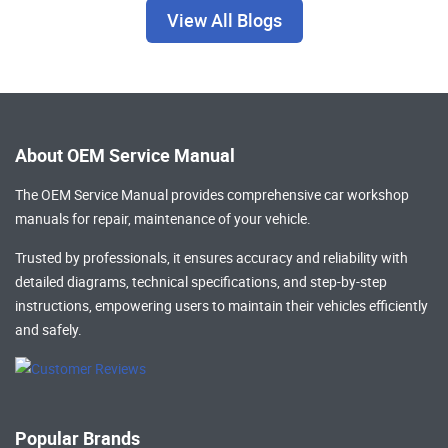
View All Blogs
About OEM Service Manual
The OEM Service Manual provides comprehensive
car workshop
manuals
for repair, maintenance of your vehicle.
Trusted by professionals, it ensures accuracy and reliability with
detailed diagrams, technical specifications, and step-by-step
instructions, empowering users to maintain their vehicles efficiently
and safely.
Popular Brands