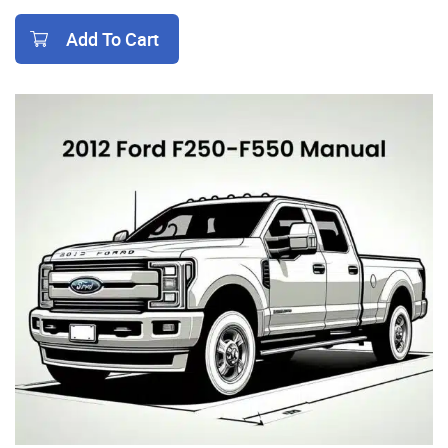
Add To Cart