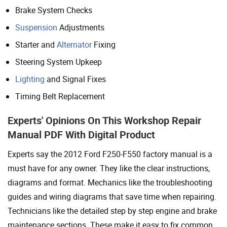
Brake System Checks
Suspension
Adjustments
Starter and
Alternator
Fixing
Steering System Upkeep
Lighting
and Signal Fixes
Timing Belt Replacement
Experts' Opinions On This Workshop Repair
Manual PDF With Digital Product
Experts say the 2012 Ford F250-F550 factory manual is a
must have for any owner. They like the clear instructions,
diagrams and format. Mechanics like the troubleshooting
guides and wiring diagrams that save time when repairing.
Technicians like the detailed step by step engine and brake
maintenance sections. These make it easy to fix common