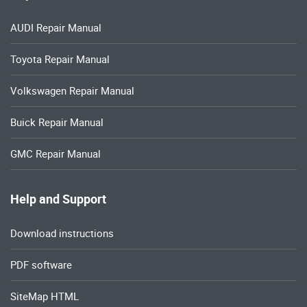
AUDI Repair Manual
Toyota Repair Manual
Volkswagen Repair Manual
Buick Repair Manual
GMC Repair Manual
Help and Support
Download instructions
PDF software
SiteMap HTML