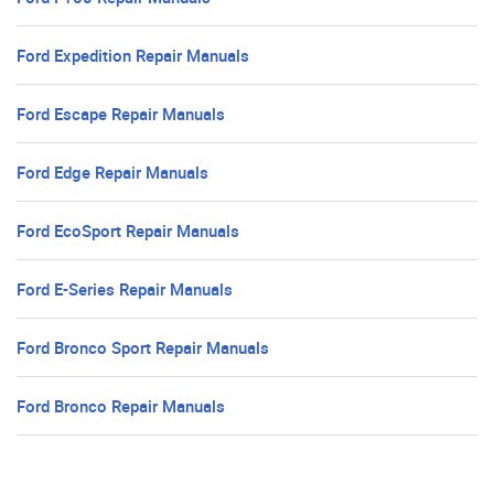
Ford Expedition Repair Manuals
Ford Escape Repair Manuals
Ford Edge Repair Manuals
Ford EcoSport Repair Manuals
Ford E-Series Repair Manuals
Ford Bronco Sport Repair Manuals
Ford Bronco Repair Manuals