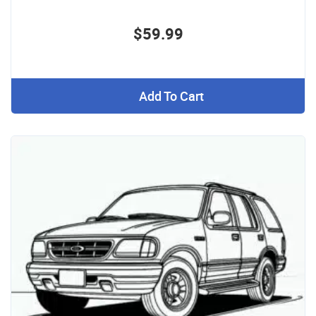
$59.99
Add To Cart