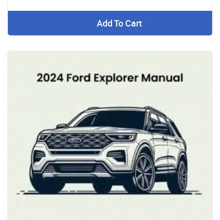
Add To Cart