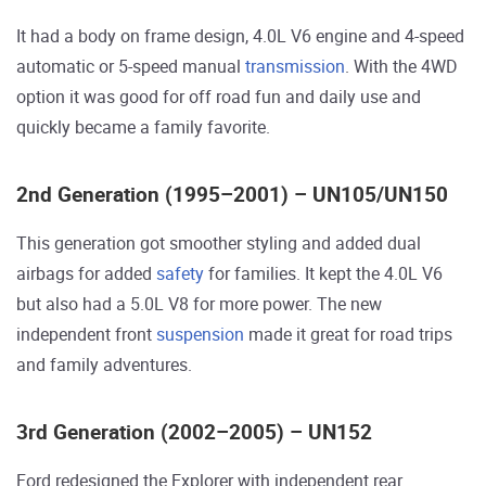
It had a body on frame design, 4.0L V6 engine and 4-speed
automatic or 5-speed manual
transmission
. With the 4WD
option it was good for off road fun and daily use and
quickly became a family favorite.
2nd Generation (1995–2001) – UN105/UN150
This generation got smoother styling and added dual
airbags for added
safety
for families. It kept the 4.0L V6
but also had a 5.0L V8 for more power. The new
independent front
suspension
made it great for road trips
and family adventures.
3rd Generation (2002–2005) – UN152
Ford redesigned the Explorer with independent rear