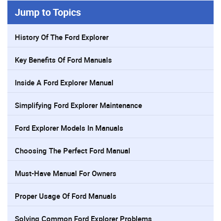
Jump to Topics
History Of The Ford Explorer
Key Benefits Of Ford Manuals
Inside A Ford Explorer Manual
Simplifying Ford Explorer Maintenance
Ford Explorer Models In Manuals
Choosing The Perfect Ford Manual
Must-Have Manual For Owners
Proper Usage Of Ford Manuals
Solving Common Ford Explorer Problems