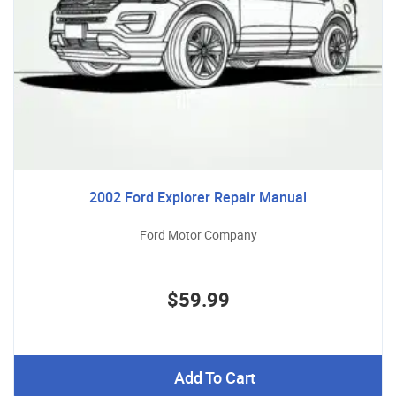
2002 Ford Explorer Repair Manual
Ford Motor Company
$59.99
Add To Cart