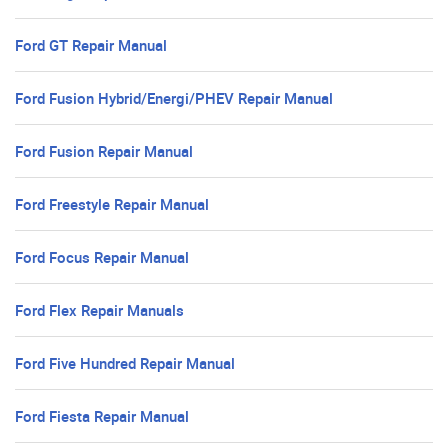
Ford GT Repair Manual
Ford Fusion Hybrid/Energi/PHEV Repair Manual
Ford Fusion Repair Manual
Ford Freestyle Repair Manual
Ford Focus Repair Manual
Ford Flex Repair Manuals
Ford Five Hundred Repair Manual
Ford Fiesta Repair Manual