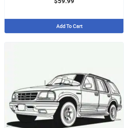
$59.99
Add To Cart