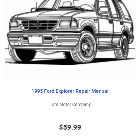
1995 Ford Explorer Repair Manual
Ford Motor Company
$59.99