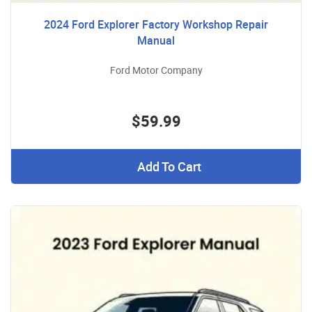
2024 Ford Explorer Factory Workshop Repair
Manual
Ford Motor Company
$59.99
Add To Cart