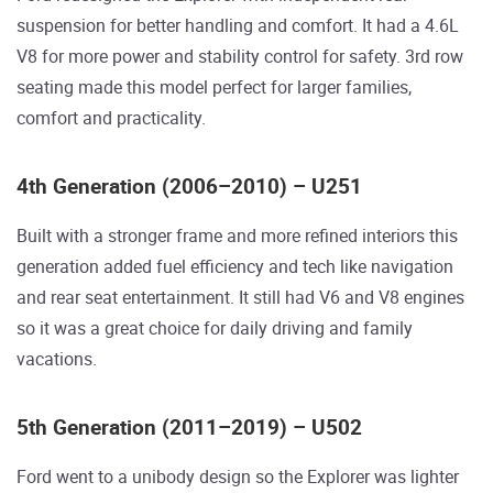
suspension for better handling and comfort. It had a 4.6L
V8 for more power and stability control for safety. 3rd row
seating made this model perfect for larger families,
comfort and practicality.
4th Generation (2006–2010) – U251
Built with a stronger frame and more refined interiors this
generation added fuel efficiency and tech like navigation
and rear seat entertainment. It still had V6 and V8 engines
so it was a great choice for daily driving and family
vacations.
5th Generation (2011–2019) – U502
Ford went to a unibody design so the Explorer was lighter