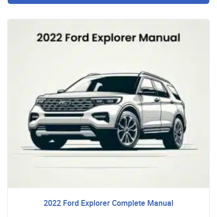
2022 Ford Explorer Complete Manual