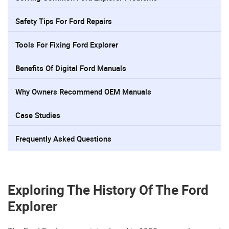
Safety Tips For Ford Repairs
Tools For Fixing Ford Explorer
Benefits Of Digital Ford Manuals
Why Owners Recommend OEM Manuals
Case Studies
Frequently Asked Questions
Exploring The History Of The Ford
Explorer