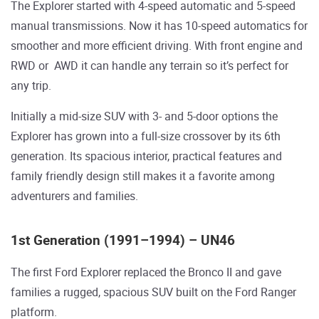
The Explorer started with 4-speed automatic and 5-speed
manual transmissions. Now it has 10-speed automatics for
smoother and more efficient driving. With front engine and
RWD or AWD it can handle any terrain so it’s perfect for
any trip.
Initially a mid-size SUV with 3- and 5-door options the
Explorer has grown into a full-size crossover by its 6th
generation. Its spacious interior, practical features and
family friendly design still makes it a favorite among
adventurers and families.
1st Generation (1991–1994) – UN46
The first Ford Explorer replaced the Bronco II and gave
families a rugged, spacious SUV built on the Ford Ranger
platform.