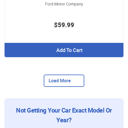
Ford Motor Company
$59.99
Add To Cart
Load More
Not Getting Your Car Exact Model Or
Year?