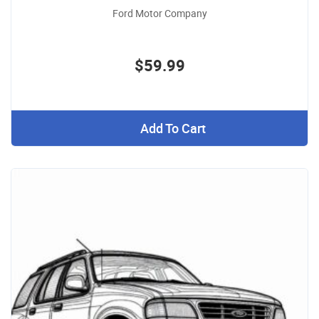
Ford Motor Company
$59.99
Add To Cart