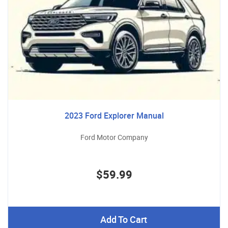
2023 Ford Explorer Manual
Ford Motor Company
$59.99
Add To Cart