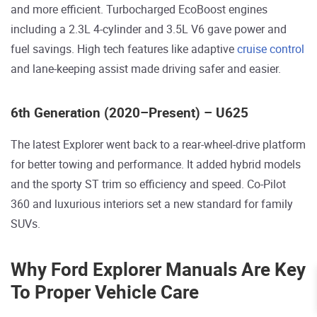
and more efficient. Turbocharged EcoBoost engines
including a 2.3L 4-cylinder and 3.5L V6 gave power and
fuel savings. High tech features like adaptive
cruise control
and lane-keeping assist made driving safer and easier.
6th Generation (2020–Present) – U625
The latest Explorer went back to a rear-wheel-drive platform
for better towing and performance. It added hybrid models
and the sporty ST trim so efficiency and speed. Co-Pilot
360 and luxurious interiors set a new standard for family
SUVs.
Why Ford Explorer Manuals Are Key
To Proper Vehicle Care