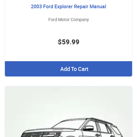
2003 Ford Explorer Repair Manual
Ford Motor Company
$59.99
Add To Cart