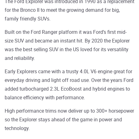
The Ford Explorer was introduced in 1990 as a replacement
for the Bronco II to meet the growing demand for big,
family friendly SUVs.
Built on the Ford Ranger platform it was Ford’s first mid-
size SUV and became an instant hit. By 2020 the Explorer
was the best selling SUV in the US loved for its versatility
and reliability.
Early Explorers came with a trusty 4.0L V6 engine great for
everyday driving and light off road use. Over the years Ford
added turbocharged 2.3L EcoBoost and hybrid engines to
balance efficiency with performance.
High performance trims now deliver up to 300+ horsepower
so the Explorer stays ahead of the game in power and
technology.