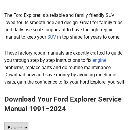
The Ford Explorer is a reliable and family friendly SUV
loved for its smooth ride and design. Great for family trips
and daily use so it’s important to have the right repair
manual to keep your
SUV
in top shape for years to come.
These factory repair manuals are expertly crafted to guide
you through step by step instructions to fix
engine
problems, replace parts and do routine maintenance.
Download now and save money by avoiding mechanic
visits, gain the confidence to fix your Ford Explorer yourself!
Download Your Ford Explorer Service
Manual 1991–2024