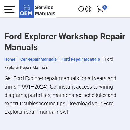
0
Ford Explorer Workshop Repair
Manuals
Home
Car Repair Manuals
Ford Repair Manuals
Ford
Explorer Repair Manuals
Get Ford Explorer repair manuals for all years and
trims (1991–2024). Get instant access to wiring
diagrams, parts lists, maintenance schedules and
expert troubleshooting tips. Download your Ford
Explorer repair manual now!