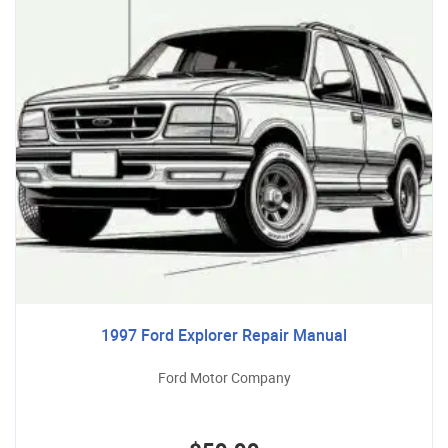
1997 Ford Explorer Repair Manual
Ford Motor Company