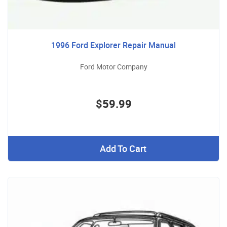
1996 Ford Explorer Repair Manual
Ford Motor Company
$59.99
Add To Cart