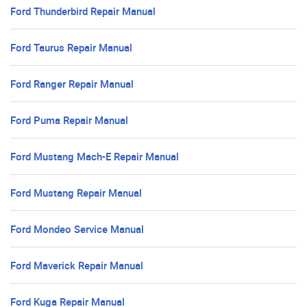
Ford Thunderbird Repair Manual
Ford Taurus Repair Manual
Ford Ranger Repair Manual
Ford Puma Repair Manual
Ford Mustang Mach-E Repair Manual
Ford Mustang Repair Manual
Ford Mondeo Service Manual
Ford Maverick Repair Manual
Ford Kuga Repair Manual