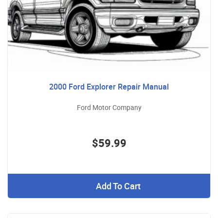
2000 Ford Explorer Repair Manual
Ford Motor Company
$59.99
Add To Cart