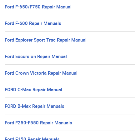
Ford F-650/F750 Repair Manual
Ford F-600 Repair Manuals
Ford Explorer Sport Trac Repair Manual
Ford Excursion Repair Manual
Ford Crown Victoria Repair Manual
FORD C-Max Repair Manual
FORD B-Max Repair Manuals
Ford F250-F550 Repair Manuals
Ford F150 Repair Manuals