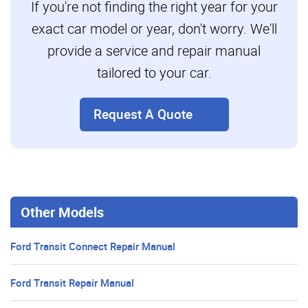
If you're not finding the right year for your
exact car model or year, don't worry. We'll
provide a service and repair manual
tailored to your car.
Request A Quote
Other Models
Ford Transit Connect Repair Manual
Ford Transit Repair Manual