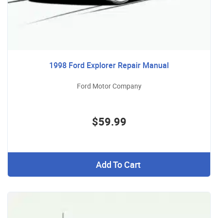
1998 Ford Explorer Repair Manual
Ford Motor Company
$59.99
Add To Cart