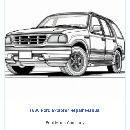
1999 Ford Explorer Repair Manual
Ford Motor Company