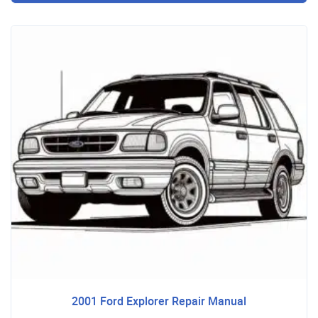
2001 Ford Explorer Repair Manual