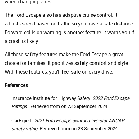
when changing lanes.
The Ford Escape also has adaptive cruise control. It
adjusts speed based on traffic so you have a safe distance.
Forward collision warning is another feature. It warns you if
a crash is likely.
All these safety features make the Ford Escape a great
choice for families. It prioritizes safety comfort and style.
With these features, you’ll feel safe on every drive.
References
Insurance Institute for Highway Safety.
2023 Ford Escape
Ratings
. Retrieved from on 23 September 2024.
CarExpert.
2021 Ford Escape awarded five-star ANCAP
safety rating
. Retrieved from on 23 September 2024.