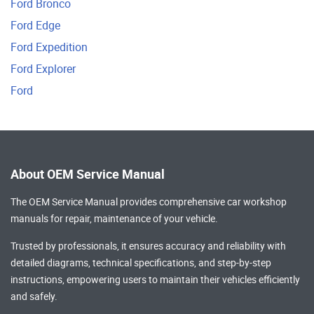
Ford Bronco
Ford Edge
Ford Expedition
Ford Explorer
Ford
About OEM Service Manual
The OEM Service Manual provides comprehensive
car workshop
manuals
for repair, maintenance of your vehicle.
Trusted by professionals, it ensures accuracy and reliability with
detailed diagrams, technical specifications, and step-by-step
instructions, empowering users to maintain their vehicles efficiently
and safely.