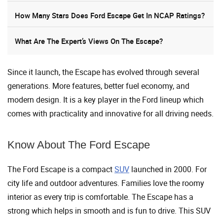
How Many Stars Does Ford Escape Get In NCAP Ratings?
What Are The Expert’s Views On The Escape?
Since it launch, the Escape has evolved through several
generations. More features, better fuel economy, and
modern design. It is a key player in the Ford lineup which
comes with practicality and innovative for all driving needs.
Know About The Ford Escape
The Ford Escape is a compact
SUV
launched in 2000. For
city life and outdoor adventures. Families love the roomy
interior as every trip is comfortable. The Escape has a
strong which helps in smooth and is fun to drive. This SUV