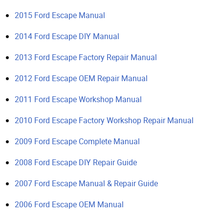
2015 Ford Escape Manual
2014 Ford Escape DIY Manual
2013 Ford Escape Factory Repair Manual
2012 Ford Escape OEM Repair Manual
2011 Ford Escape Workshop Manual
2010 Ford Escape Factory Workshop Repair Manual
2009 Ford Escape Complete Manual
2008 Ford Escape DIY Repair Guide
2007 Ford Escape Manual & Repair Guide
2006 Ford Escape OEM Manual