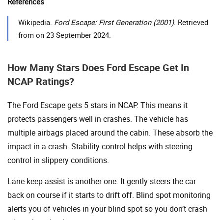
References
Wikipedia.
Ford Escape: First Generation (2001)
. Retrieved
from on 23 September 2024.
How Many Stars Does Ford Escape Get In
NCAP Ratings?
The Ford Escape gets 5 stars in NCAP. This means it
protects passengers well in crashes. The vehicle has
multiple airbags placed around the cabin. These absorb the
impact in a crash. Stability control helps with steering
control in slippery conditions.
Lane-keep assist is another one. It gently steers the car
back on course if it starts to drift off. Blind spot monitoring
alerts you of vehicles in your blind spot so you don’t crash