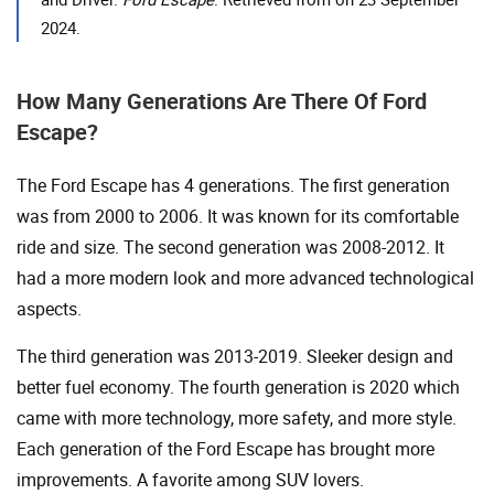
2024.
How Many Generations Are There Of Ford
Escape?
The Ford Escape has 4 generations. The first generation
was from 2000 to 2006. It was known for its comfortable
ride and size. The second generation was 2008-2012. It
had a more modern look and more advanced technological
aspects.
The third generation was 2013-2019. Sleeker design and
better fuel economy. The fourth generation is 2020 which
came with more technology, more safety, and more style.
Each generation of the Ford Escape has brought more
improvements. A favorite among SUV lovers.