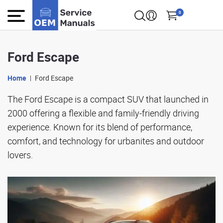
0
Ford Escape
Home
Ford Escape
The Ford Escape is a compact SUV that launched in
2000 offering a flexible and family-friendly driving
experience. Known for its blend of performance,
comfort, and technology for urbanites and outdoor
lovers.