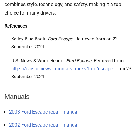
combines style, technology, and safety, making it a top
choice for many drivers.
References
Kelley Blue Book.
Ford Escape
. Retrieved from on 23
September 2024.
U.S. News & World Report.
Ford Escape
. Retrieved from
https://cars.usnews.com/cars-trucks/ford/escape
on 23
September 2024.
Manuals
2003 Ford Escape repair manual
2002 Ford Escape repair manual