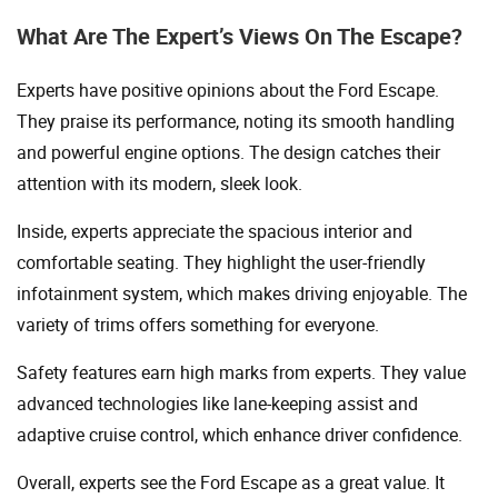
What Are The Expert’s Views On The Escape?
Experts have positive opinions about the Ford Escape.
They praise its performance, noting its smooth handling
and powerful engine options. The design catches their
attention with its modern, sleek look.
Inside, experts appreciate the spacious interior and
comfortable seating. They highlight the user-friendly
infotainment system, which makes driving enjoyable. The
variety of trims offers something for everyone.
Safety features earn high marks from experts. They value
advanced technologies like lane-keeping assist and
adaptive cruise control, which enhance driver confidence.
Overall, experts see the Ford Escape as a great value. It