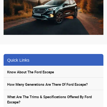
Quick Links
Know About The Ford Escape
How Many Generations Are There Of Ford Escape?
What Are The Trims & Specifications Offered By Ford
Escape?