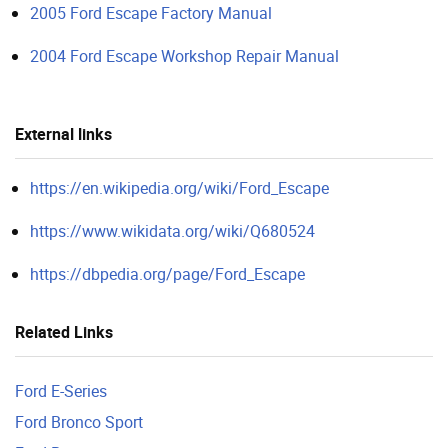
2005 Ford Escape Factory Manual
2004 Ford Escape Workshop Repair Manual
External links
https://en.wikipedia.org/wiki/Ford_Escape
https://www.wikidata.org/wiki/Q680524
https://dbpedia.org/page/Ford_Escape
Related Links
Ford E-Series
Ford Bronco Sport