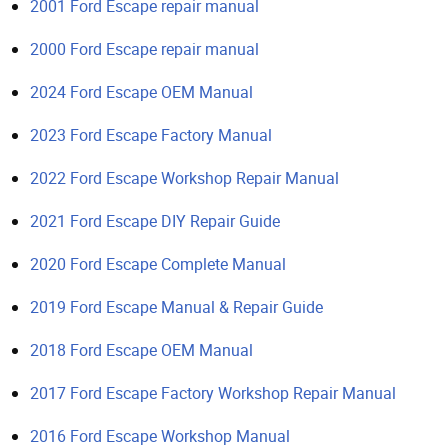
2001 Ford Escape repair manual
2000 Ford Escape repair manual
2024 Ford Escape OEM Manual
2023 Ford Escape Factory Manual
2022 Ford Escape Workshop Repair Manual
2021 Ford Escape DIY Repair Guide
2020 Ford Escape Complete Manual
2019 Ford Escape Manual & Repair Guide
2018 Ford Escape OEM Manual
2017 Ford Escape Factory Workshop Repair Manual
2016 Ford Escape Workshop Manual