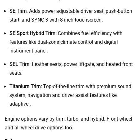
SE Trim
: Adds power adjustable driver seat, push-button
start, and SYNC 3 with 8 inch touchscreen.
SE Sport Hybrid Trim:
Combines fuel efficiency with
features like dual-zone climate control and digital
instrument panel.
SEL Trim
: Leather seats, power liftgate, and heated front
seats.
Titanium Trim:
Top-of-the-line trim with premium sound
system, navigation and driver assist features like
adaptive .
Engine options vary by trim, turbo, and hybrid. Front-wheel
and all-wheel drive options too.