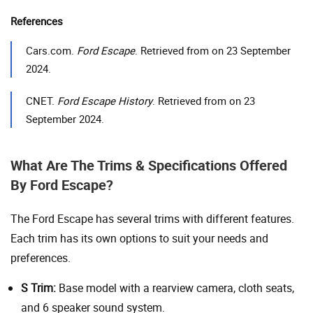
References
Cars.com.
Ford Escape
. Retrieved from on 23 September
2024.
CNET.
Ford Escape History
. Retrieved from on 23
September 2024.
What Are The Trims & Specifications Offered
By Ford Escape?
The Ford Escape has several trims with different features.
Each trim has its own options to suit your needs and
preferences.
S Trim:
Base model with a rearview camera, cloth seats,
and 6 speaker sound system.