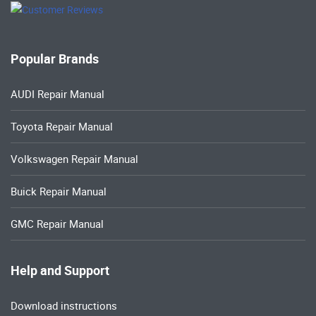
Popular Brands
AUDI Repair Manual
Toyota Repair Manual
Volkswagen Repair Manual
Buick Repair Manual
GMC Repair Manual
Help and Support
Download instructions