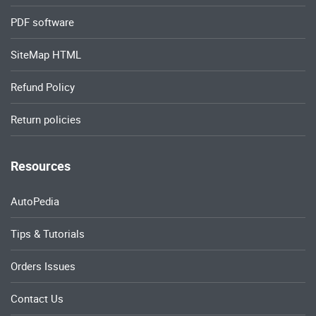
PDF software
SiteMap HTML
Refund Policy
Return policies
Resources
AutoPedia
Tips & Tutorials
Orders Issues
Contact Us