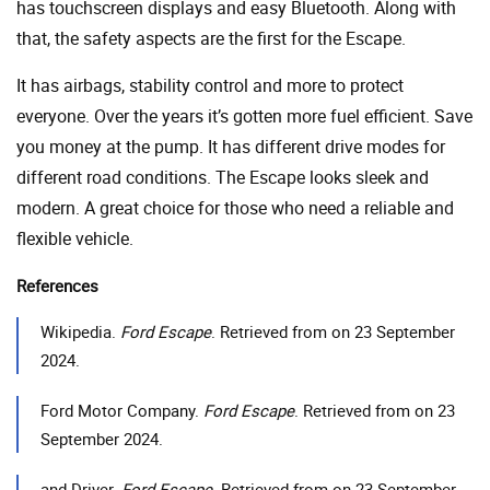
has touchscreen displays and easy Bluetooth. Along with
that, the safety aspects are the first for the Escape.
It has airbags, stability control and more to protect
everyone. Over the years it’s gotten more fuel efficient. Save
you money at the pump. It has different drive modes for
different road conditions. The Escape looks sleek and
modern. A great choice for those who need a reliable and
flexible vehicle.
References
Wikipedia.
Ford Escape
. Retrieved from on 23 September
2024.
Ford Motor Company.
Ford Escape
. Retrieved from on 23
September 2024.
and Driver.
Ford Escape
. Retrieved from on 23 September