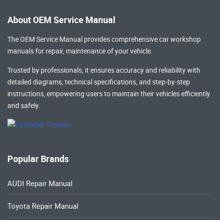
About OEM Service Manual
The OEM Service Manual provides comprehensive
car workshop
manuals
for repair, maintenance of your vehicle.
Trusted by professionals, it ensures accuracy and reliability with
detailed diagrams, technical specifications, and step-by-step
instructions, empowering users to maintain their vehicles efficiently
and safely.
Popular Brands
AUDI Repair Manual
Toyota Repair Manual