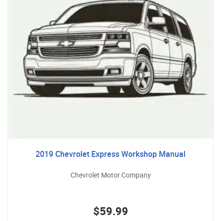
2019 Chevrolet Express Workshop Manual
Chevrolet Motor Company
$59.99