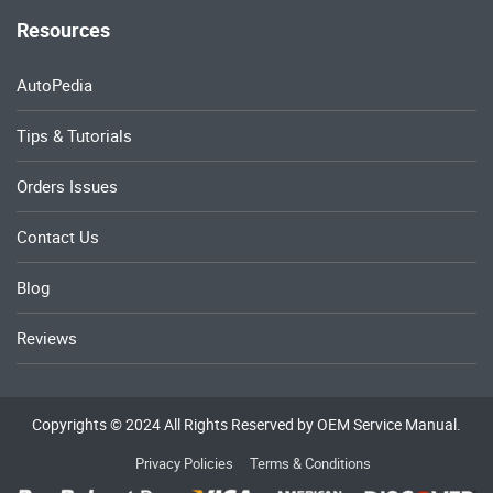
Resources
AutoPedia
Tips & Tutorials
Orders Issues
Contact Us
Blog
Reviews
Copyrights © 2024 All Rights Reserved by OEM Service Manual.
Privacy Policies
Terms & Conditions