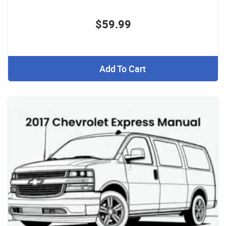
$59.99
Add To Cart