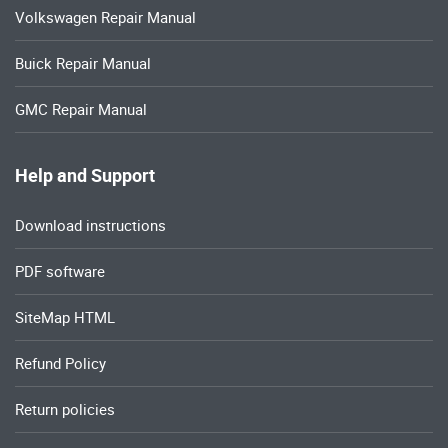
Volkswagen Repair Manual
Buick Repair Manual
GMC Repair Manual
Help and Support
Download instructions
PDF software
SiteMap HTML
Refund Policy
Return policies