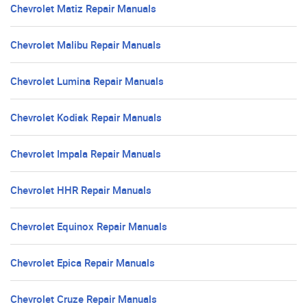
Chevrolet Matiz Repair Manuals
Chevrolet Malibu Repair Manuals
Chevrolet Lumina Repair Manuals
Chevrolet Kodiak Repair Manuals
Chevrolet Impala Repair Manuals
Chevrolet HHR Repair Manuals
Chevrolet Equinox Repair Manuals
Chevrolet Epica Repair Manuals
Chevrolet Cruze Repair Manuals