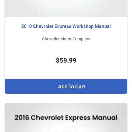
2010 Chevrolet Express Workshop Manual
Chevrolet Motor Company
$59.99
Add To Cart