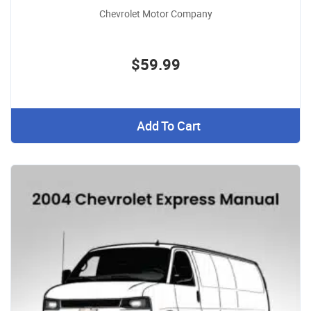
Chevrolet Motor Company
$59.99
Add To Cart