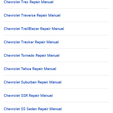
Chevrolet Trax Repair Manual
Chevrolet Traverse Repair Manual
Chevrolet TrailBlazer Repair Manual
Chevrolet Tracker Repair Manual
Chevrolet Tornado Repair Manual
Chevrolet Tahoe Repair Manual
Chevrolet Suburban Repair Manual
Chevrolet SSR Repair Manual
Chevrolet SS Sedan Repair Manual