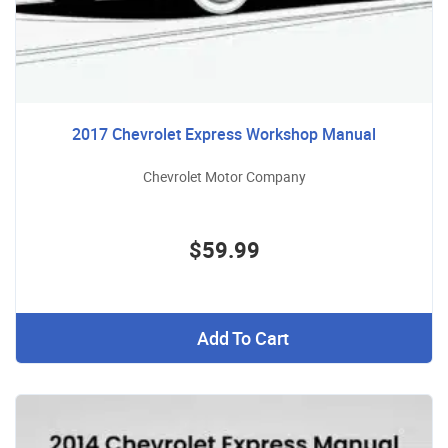
2017 Chevrolet Express Workshop Manual
Chevrolet Motor Company
$59.99
Add To Cart