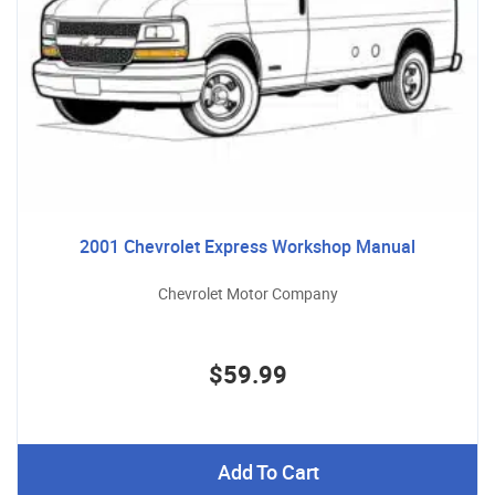
2001 Chevrolet Express Workshop Manual
Chevrolet Motor Company
$59.99
Add To Cart