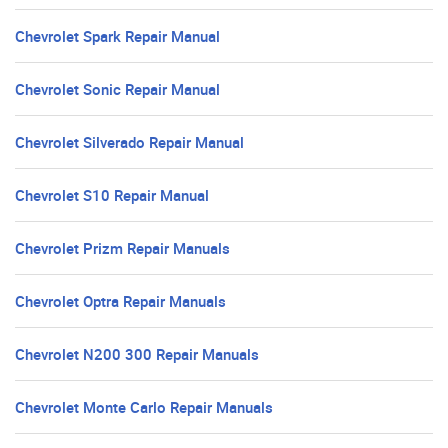
Chevrolet Spark Repair Manual
Chevrolet Sonic Repair Manual
Chevrolet Silverado Repair Manual
Chevrolet S10 Repair Manual
Chevrolet Prizm Repair Manuals
Chevrolet Optra Repair Manuals
Chevrolet N200 300 Repair Manuals
Chevrolet Monte Carlo Repair Manuals