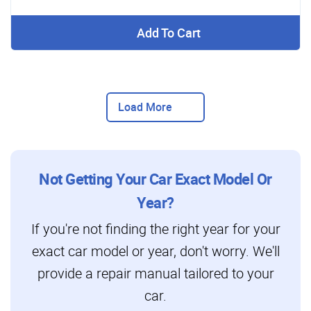
Add To Cart
Load More
Not Getting Your Car Exact Model Or
Year?
If you're not finding the right year for your
exact car model or year, don't worry. We'll
provide a repair manual tailored to your
car.