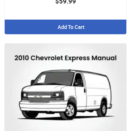
$59.99
Add To Cart