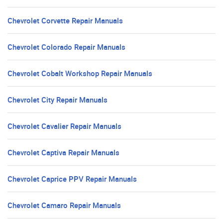
Chevrolet Corvette Repair Manuals
Chevrolet Colorado Repair Manuals
Chevrolet Cobalt Workshop Repair Manuals
Chevrolet City Repair Manuals
Chevrolet Cavalier Repair Manuals
Chevrolet Captiva Repair Manuals
Chevrolet Caprice PPV Repair Manuals
Chevrolet Camaro Repair Manuals