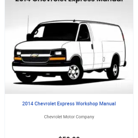
2014 Chevrolet Express Workshop Manual
Chevrolet Motor Company