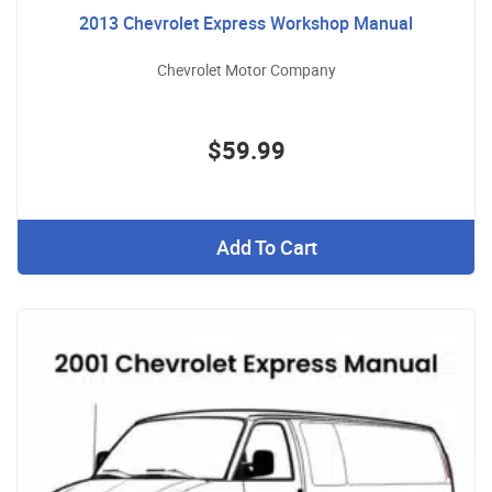
2013 Chevrolet Express Workshop Manual
Chevrolet Motor Company
$59.99
Add To Cart