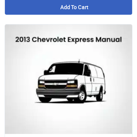
Add To Cart