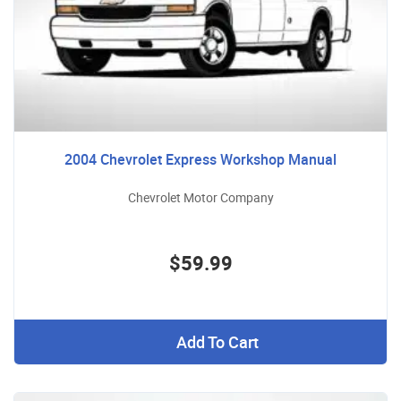
2004 Chevrolet Express Workshop Manual
Chevrolet Motor Company
$59.99
Add To Cart