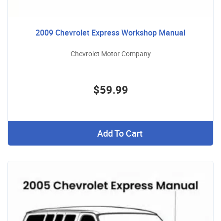
2009 Chevrolet Express Workshop Manual
Chevrolet Motor Company
$59.99
Add To Cart