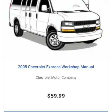
2005 Chevrolet Express Workshop Manual
Chevrolet Motor Company
$59.99