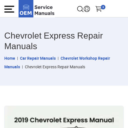
0
Chevrolet Express Repair
Manuals
Home
Car Repair Manuals
Chevrolet Workshop Repair
Manuals
Chevrolet Express Repair Manuals