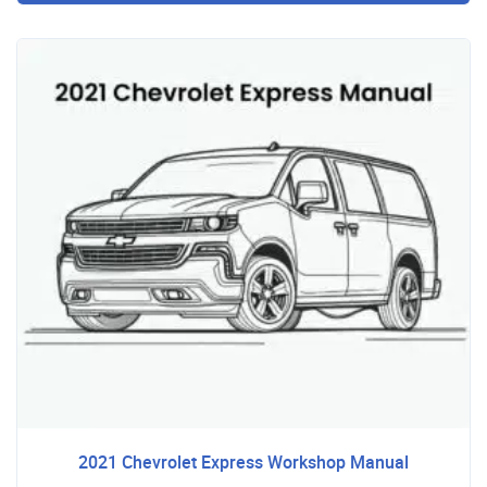
2021 Chevrolet Express Workshop Manual