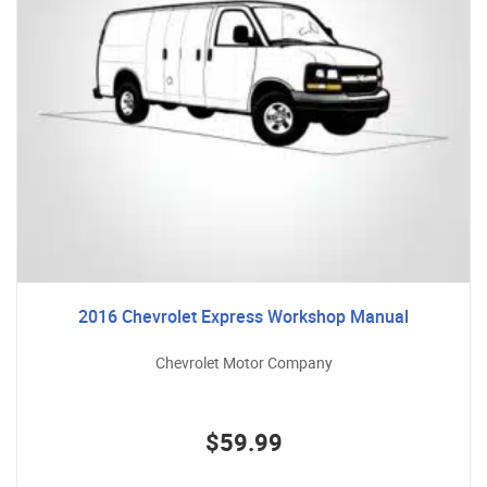
2016 Chevrolet Express Workshop Manual
Chevrolet Motor Company
$59.99