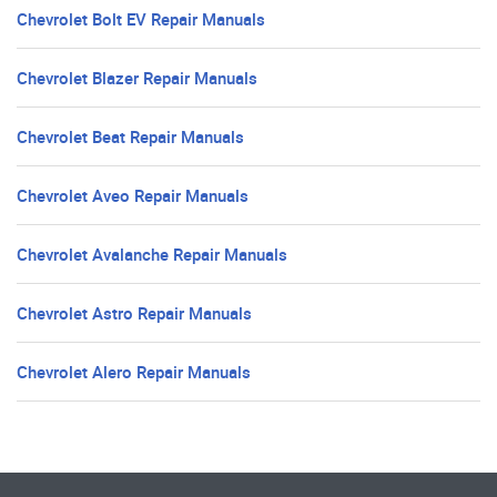
Chevrolet Bolt EV Repair Manuals
Chevrolet Blazer Repair Manuals
Chevrolet Beat Repair Manuals
Chevrolet Aveo Repair Manuals
Chevrolet Avalanche Repair Manuals
Chevrolet Astro Repair Manuals
Chevrolet Alero Repair Manuals