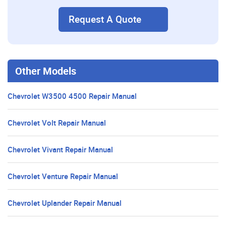
Request A Quote
Other Models
Chevrolet W3500 4500 Repair Manual
Chevrolet Volt Repair Manual
Chevrolet Vivant Repair Manual
Chevrolet Venture Repair Manual
Chevrolet Uplander Repair Manual