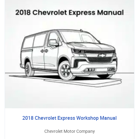
2018 Chevrolet Express Workshop Manual
Chevrolet Motor Company