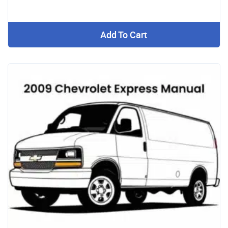
Add To Cart