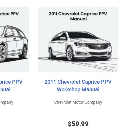
price PPV
2011 Chevrolet Caprice PPV
nual
Workshop Manual
Company
Chevrolet Motor Company
$59.99