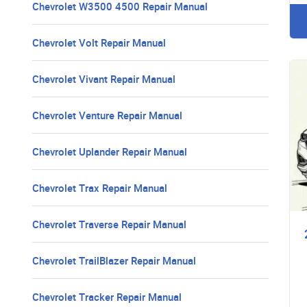
Chevrolet W3500 4500 Repair Manual
Chevrolet Volt Repair Manual
Chevrolet Vivant Repair Manual
Chevrolet Venture Repair Manual
Chevrolet Uplander Repair Manual
Chevrolet Trax Repair Manual
Chevrolet Traverse Repair Manual
Chevrolet TrailBlazer Repair Manual
Chevrolet Tracker Repair Manual