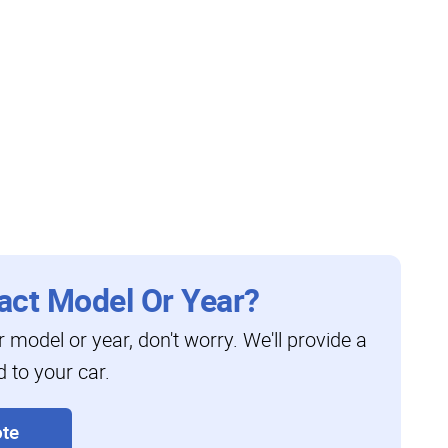
act Model Or Year?
ar model or year, don't worry. We'll provide a
d to your car.
te