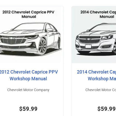
2012 Chevrolet Caprice PPV
2014 Chevrolet Ca
Workshop Manual
Workshop Ma
Chevrolet Motor Company
Chevrolet Motor 
$59.99
$59.99