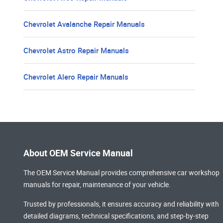
Chevrolet Avalanche Repair Manuals
Chevrolet Astro Repair Manuals
Chevrolet Alero Repair Manuals
About OEM Service Manual
The OEM Service Manual provides comprehensive
car workshop
manuals
for repair, maintenance of your vehicle.
Trusted by professionals, it ensures accuracy and reliability with
detailed diagrams, technical specifications, and step-by-step