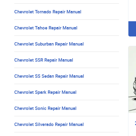
Chevrolet Tornado Repair Manual
Chevrolet Tahoe Repair Manual
Chevrolet Suburban Repair Manual
Chevrolet SSR Repair Manual
Chevrolet SS Sedan Repair Manual
Chevrolet Spark Repair Manual
Chevrolet Sonic Repair Manual
Chevrolet Silverado Repair Manual