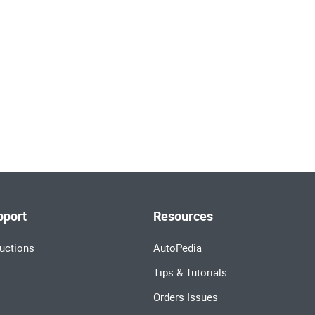
pport
Resources
uctions
AutoPedia
Tips & Tutorials
Orders Issues