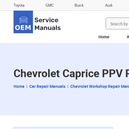
Toyota
GMC
Buick
Audi
Search
for:
Home
A
Chevrolet Caprice PPV 
Home
Car Repair Manuals
Chevrolet Workshop Repair Man