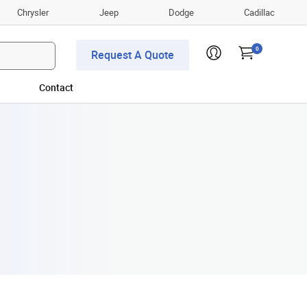
Chrysler
Jeep
Dodge
Cadillac
0
Request A Quote
Contact