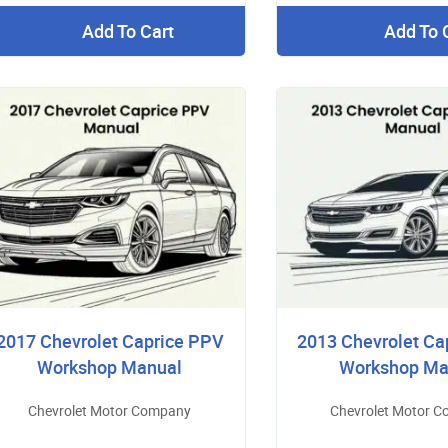
Add To Cart
Add To 
2017 Chevrolet Caprice PPV
2013 Chevrolet Ca
Workshop Manual
Workshop Ma
Chevrolet Motor Company
Chevrolet Motor 