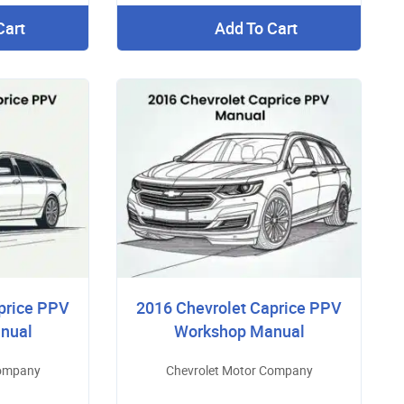
Cart
Add To Cart
price PPV
2016 Chevrolet Caprice PPV
nual
Workshop Manual
Company
Chevrolet Motor Company