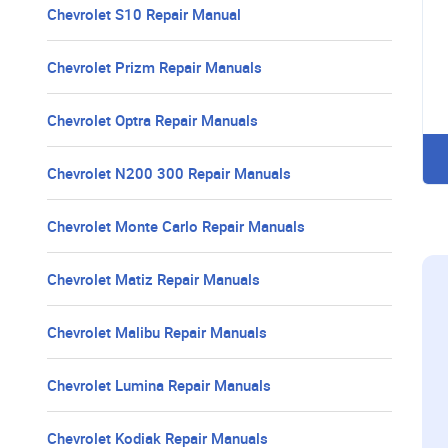
Chevrolet S10 Repair Manual
Chevrolet Prizm Repair Manuals
Chevrolet Optra Repair Manuals
Chevrolet N200 300 Repair Manuals
Chevrolet Monte Carlo Repair Manuals
Chevrolet Matiz Repair Manuals
Chevrolet Malibu Repair Manuals
Chevrolet Lumina Repair Manuals
Chevrolet Kodiak Repair Manuals