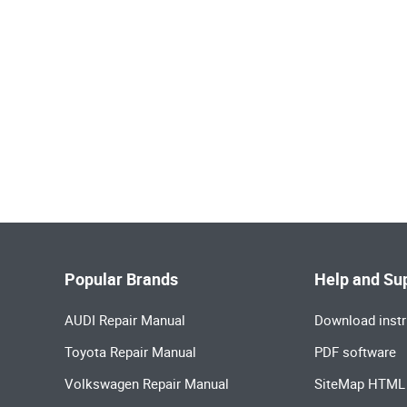
Popular Brands
Help and Su
AUDI Repair Manual
Download instr
Toyota Repair Manual
PDF software
Volkswagen Repair Manual
SiteMap HTML