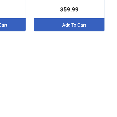
$59.99
Cart
Add To Cart