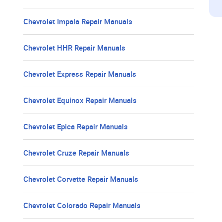
Chevrolet Impala Repair Manuals
Chevrolet HHR Repair Manuals
Chevrolet Express Repair Manuals
Chevrolet Equinox Repair Manuals
Chevrolet Epica Repair Manuals
Chevrolet Cruze Repair Manuals
Chevrolet Corvette Repair Manuals
Chevrolet Colorado Repair Manuals