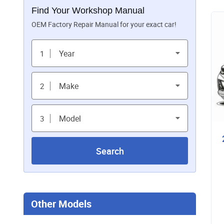
Find Your Workshop Manual
OEM Factory Repair Manual for your exact car!
Year
1
Make
2
Model
3
Search
Other Models