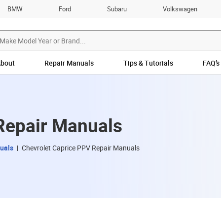
BMW
Ford
Subaru
Volkswagen
bout
Repair Manuals
Tips & Tutorials
FAQ’s
Repair Manuals
uals
Chevrolet Caprice PPV Repair Manuals