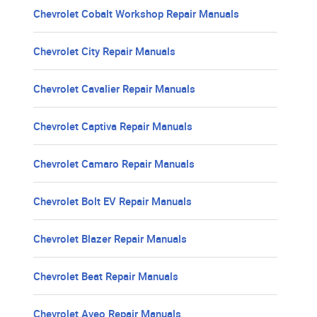
Chevrolet Cobalt Workshop Repair Manuals
Chevrolet City Repair Manuals
Chevrolet Cavalier Repair Manuals
Chevrolet Captiva Repair Manuals
Chevrolet Camaro Repair Manuals
Chevrolet Bolt EV Repair Manuals
Chevrolet Blazer Repair Manuals
Chevrolet Beat Repair Manuals
Chevrolet Aveo Repair Manuals