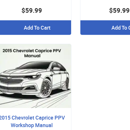
$59.99
$59.99
Add To Cart
Add To 
2015 Chevrolet Caprice PPV
Workshop Manual