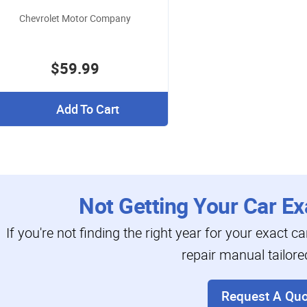
Chevrolet Motor Company
$59.99
Add To Cart
Not Getting Your Car Ex
If you're not finding the right year for your exact c
repair manual tailore
Request A Quo