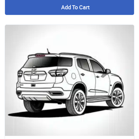
Add To Cart