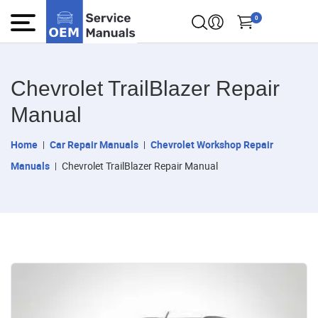
0
Chevrolet TrailBlazer Repair
Manual
Home
Car Repair Manuals
Chevrolet Workshop Repair
Manuals
Chevrolet TrailBlazer Repair Manual