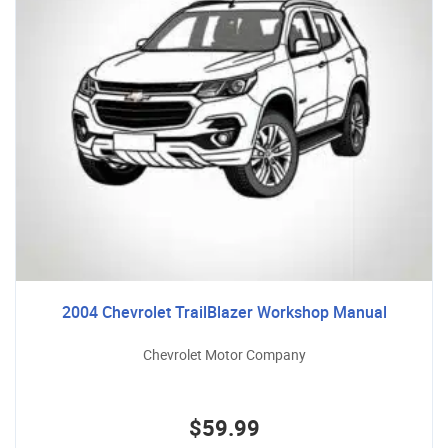
2004 Chevrolet TrailBlazer Workshop Manual
Chevrolet Motor Company
$59.99