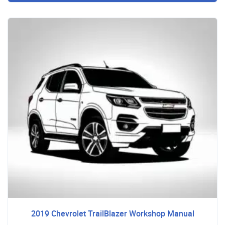
2019 Chevrolet TrailBlazer Workshop Manual