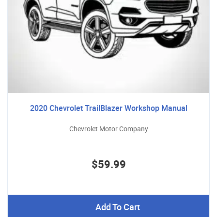
2020 Chevrolet TrailBlazer Workshop Manual
Chevrolet Motor Company
$59.99
Add To Cart