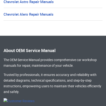
Chevrolet Astro Repair Manuals
Chevrolet Alero Repair Manuals
About OEM Service Manual
The OEM Service Manual provides comprehensive
car workshop
manuals
for repair, maintenance of your vehicle.
Trusted by professionals, it ensures accuracy and reliability with
detailed diagrams, technical specifications, and step-by-step
instructions, empowering users to maintain their vehicles efficiently
and safely.