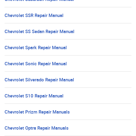
Chevrolet SSR Repair Manual
Chevrolet SS Sedan Repair Manual
Chevrolet Spark Repair Manual
Chevrolet Sonic Repair Manual
Chevrolet Silverado Repair Manual
Chevrolet S10 Repair Manual
Chevrolet Prizm Repair Manuals
Chevrolet Optra Repair Manuals