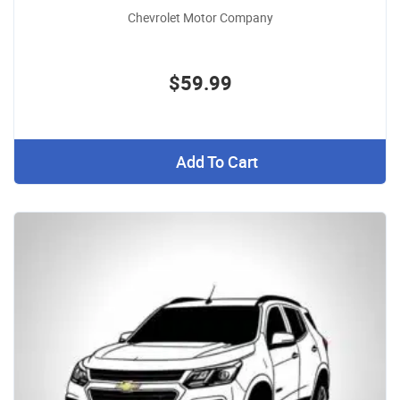
Chevrolet Motor Company
$59.99
Add To Cart