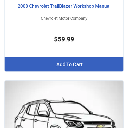
2008 Chevrolet TrailBlazer Workshop Manual
Chevrolet Motor Company
$59.99
Add To Cart