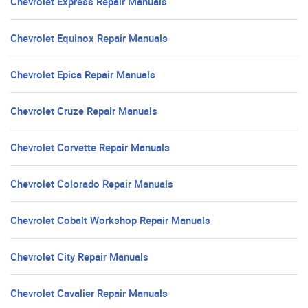
Chevrolet Express Repair Manuals
Chevrolet Equinox Repair Manuals
Chevrolet Epica Repair Manuals
Chevrolet Cruze Repair Manuals
Chevrolet Corvette Repair Manuals
Chevrolet Colorado Repair Manuals
Chevrolet Cobalt Workshop Repair Manuals
Chevrolet City Repair Manuals
Chevrolet Cavalier Repair Manuals