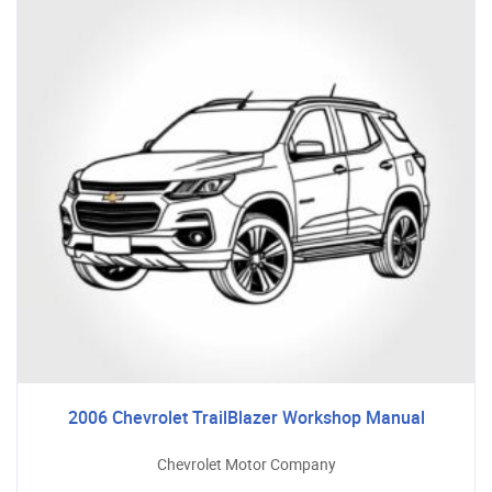
2006 Chevrolet TrailBlazer Workshop Manual
Chevrolet Motor Company