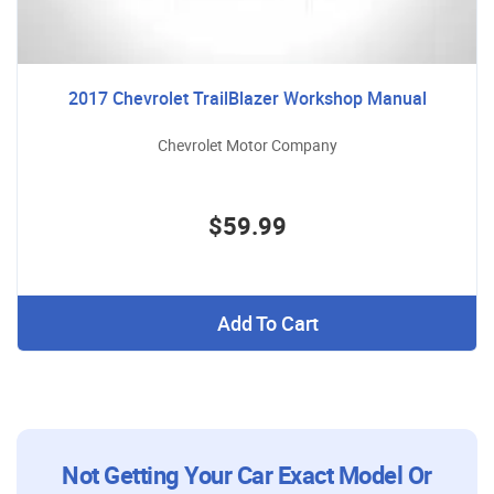
2017 Chevrolet TrailBlazer Workshop Manual
Chevrolet Motor Company
$59.99
Add To Cart
Not Getting Your Car Exact Model Or