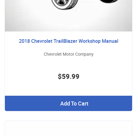
2018 Chevrolet TrailBlazer Workshop Manual
Chevrolet Motor Company
$59.99
Add To Cart