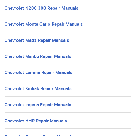
Chevrolet N200 300 Repair Manuals
Chevrolet Monte Carlo Repair Manuals
Chevrolet Matiz Repair Manuals
Chevrolet Malibu Repair Manuals
Chevrolet Lumina Repair Manuals
Chevrolet Kodiak Repair Manuals
Chevrolet Impala Repair Manuals
Chevrolet HHR Repair Manuals