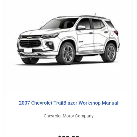
2007 Chevrolet TrailBlazer Workshop Manual
Chevrolet Motor Company