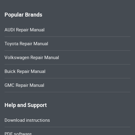
Popular Brands
AUDI Repair Manual
Toyota Repair Manual
Volkswagen Repair Manual
Buick Repair Manual
GMC Repair Manual
Help and Support
Download instructions
PDF software