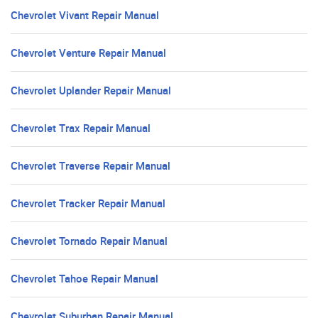
Chevrolet Vivant Repair Manual
Chevrolet Venture Repair Manual
Chevrolet Uplander Repair Manual
Chevrolet Trax Repair Manual
Chevrolet Traverse Repair Manual
Chevrolet Tracker Repair Manual
Chevrolet Tornado Repair Manual
Chevrolet Tahoe Repair Manual
Chevrolet Suburban Repair Manual