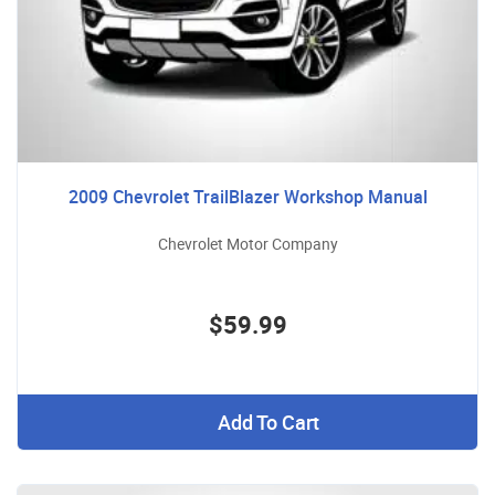
2009 Chevrolet TrailBlazer Workshop Manual
Chevrolet Motor Company
$59.99
Add To Cart