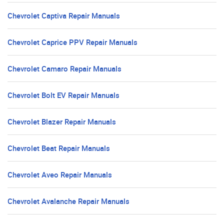
Chevrolet Captiva Repair Manuals
Chevrolet Caprice PPV Repair Manuals
Chevrolet Camaro Repair Manuals
Chevrolet Bolt EV Repair Manuals
Chevrolet Blazer Repair Manuals
Chevrolet Beat Repair Manuals
Chevrolet Aveo Repair Manuals
Chevrolet Avalanche Repair Manuals