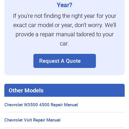
Year?
If you're not finding the right year for your
exact car model or year, don't worry. We'll
provide a repair manual tailored to your
car.
Request A Quote
Other Models
Chevrolet W3500 4500 Repair Manual
Chevrolet Volt Repair Manual