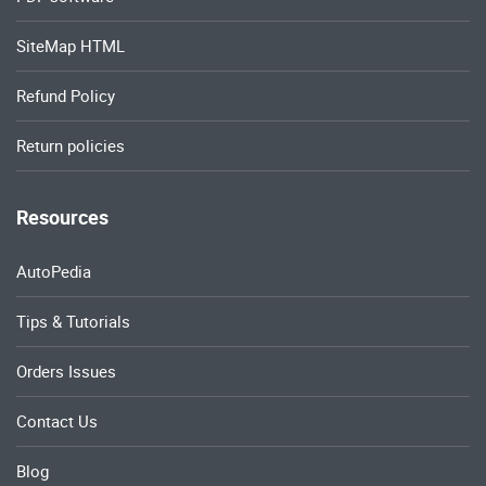
SiteMap HTML
Refund Policy
Return policies
Resources
AutoPedia
Tips & Tutorials
Orders Issues
Contact Us
Blog