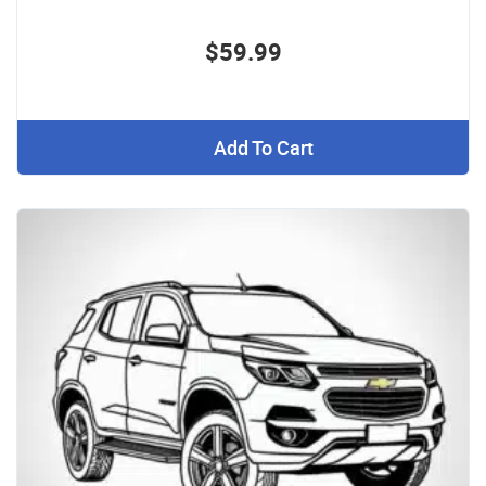
$59.99
Add To Cart