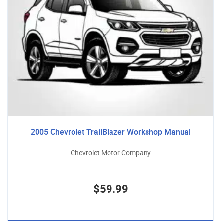
2005 Chevrolet TrailBlazer Workshop Manual
Chevrolet Motor Company
$59.99