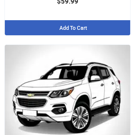
$59.99
Add To Cart