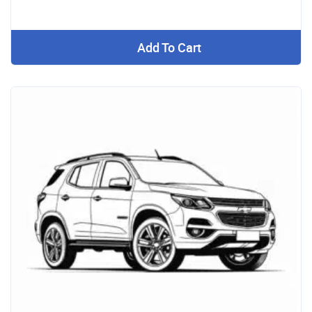
Add To Cart