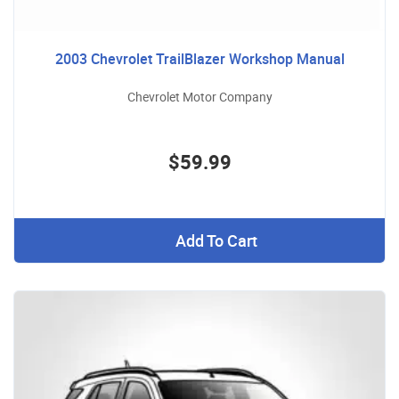
2003 Chevrolet TrailBlazer Workshop Manual
Chevrolet Motor Company
$59.99
Add To Cart