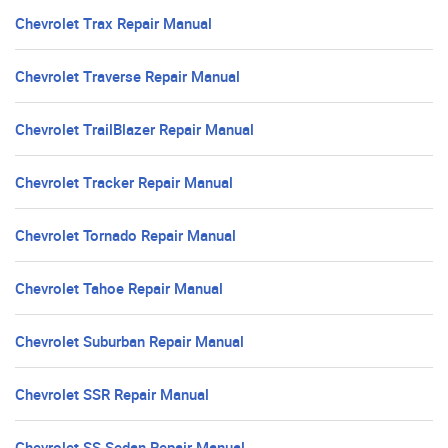
Chevrolet Trax Repair Manual
Chevrolet Traverse Repair Manual
Chevrolet TrailBlazer Repair Manual
Chevrolet Tracker Repair Manual
Chevrolet Tornado Repair Manual
Chevrolet Tahoe Repair Manual
Chevrolet Suburban Repair Manual
Chevrolet SSR Repair Manual
Chevrolet SS Sedan Repair Manual