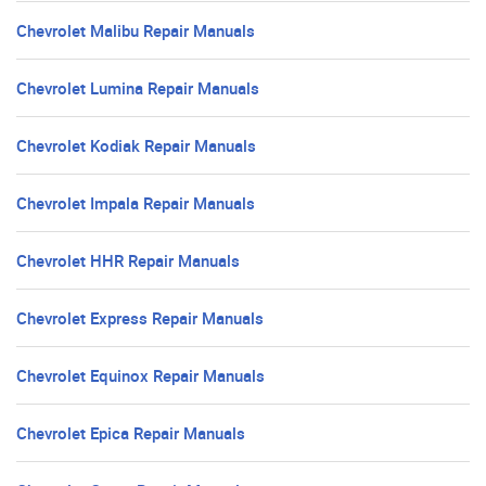
Chevrolet Malibu Repair Manuals
Chevrolet Lumina Repair Manuals
Chevrolet Kodiak Repair Manuals
Chevrolet Impala Repair Manuals
Chevrolet HHR Repair Manuals
Chevrolet Express Repair Manuals
Chevrolet Equinox Repair Manuals
Chevrolet Epica Repair Manuals