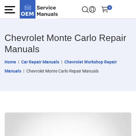
0
Chevrolet Monte Carlo Repair
Manuals
Home
Car Repair Manuals
Chevrolet Workshop Repair
Manuals
Chevrolet Monte Carlo Repair Manuals