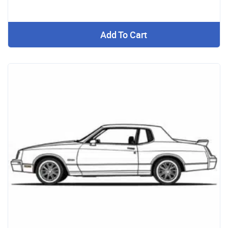
Add To Cart