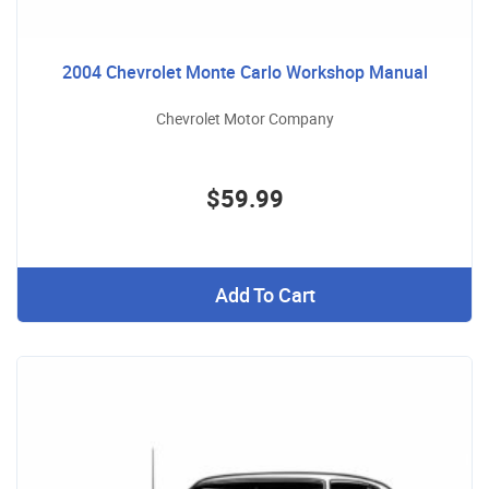
2004 Chevrolet Monte Carlo Workshop Manual
Chevrolet Motor Company
$59.99
Add To Cart