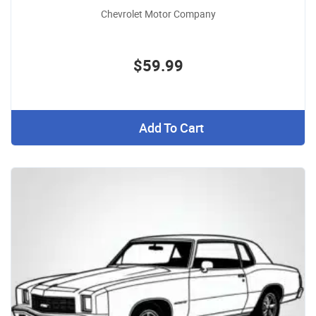
Chevrolet Motor Company
$59.99
Add To Cart