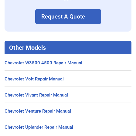
Request A Quote
Other Models
Chevrolet W3500 4500 Repair Manual
Chevrolet Volt Repair Manual
Chevrolet Vivant Repair Manual
Chevrolet Venture Repair Manual
Chevrolet Uplander Repair Manual