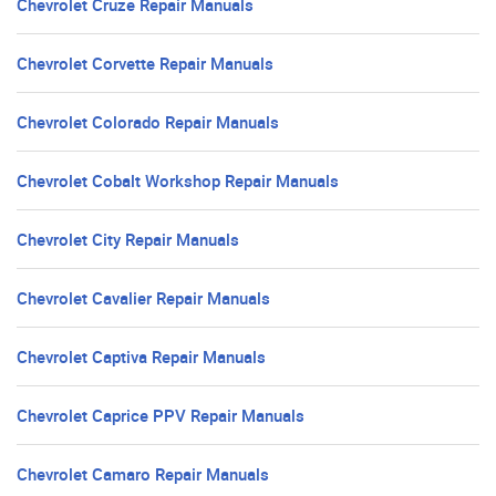
Chevrolet Cruze Repair Manuals
Chevrolet Corvette Repair Manuals
Chevrolet Colorado Repair Manuals
Chevrolet Cobalt Workshop Repair Manuals
Chevrolet City Repair Manuals
Chevrolet Cavalier Repair Manuals
Chevrolet Captiva Repair Manuals
Chevrolet Caprice PPV Repair Manuals
Chevrolet Camaro Repair Manuals