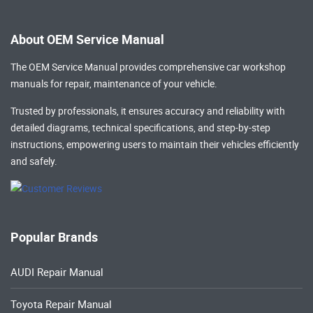
About OEM Service Manual
The OEM Service Manual provides comprehensive
car workshop
manuals
for repair, maintenance of your vehicle.
Trusted by professionals, it ensures accuracy and reliability with
detailed diagrams, technical specifications, and step-by-step
instructions, empowering users to maintain their vehicles efficiently
and safely.
Popular Brands
AUDI Repair Manual
Toyota Repair Manual