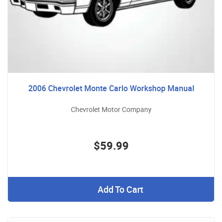
2006 Chevrolet Monte Carlo Workshop Manual
Chevrolet Motor Company
$59.99
Add To Cart