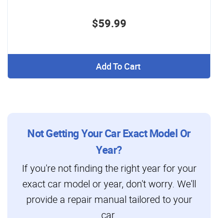
$59.99
Add To Cart
Not Getting Your Car Exact Model Or
Year?
If you're not finding the right year for your
exact car model or year, don't worry. We'll
provide a repair manual tailored to your
car.