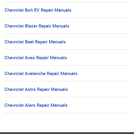
Chevrolet Bolt EV Repair Manuals
Chevrolet Blazer Repair Manuals
Chevrolet Beat Repair Manuals
Chevrolet Aveo Repair Manuals
Chevrolet Avalanche Repair Manuals
Chevrolet Astro Repair Manuals
Chevrolet Alero Repair Manuals