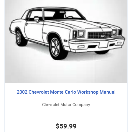
2002 Chevrolet Monte Carlo Workshop Manual
Chevrolet Motor Company
$59.99