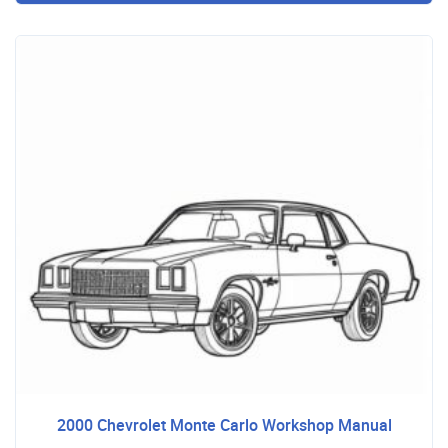
2000 Chevrolet Monte Carlo Workshop Manual