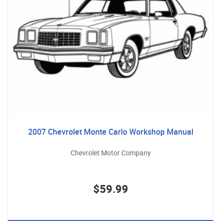
2007 Chevrolet Monte Carlo Workshop Manual
Chevrolet Motor Company
$59.99