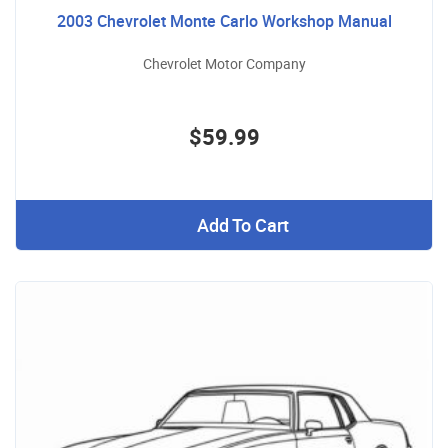
2003 Chevrolet Monte Carlo Workshop Manual
Chevrolet Motor Company
$59.99
Add To Cart