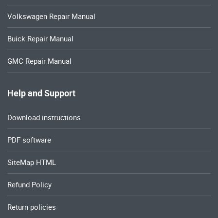
Volkswagen Repair Manual
Buick Repair Manual
GMC Repair Manual
Help and Support
Download instructions
PDF software
SiteMap HTML
Refund Policy
Return policies