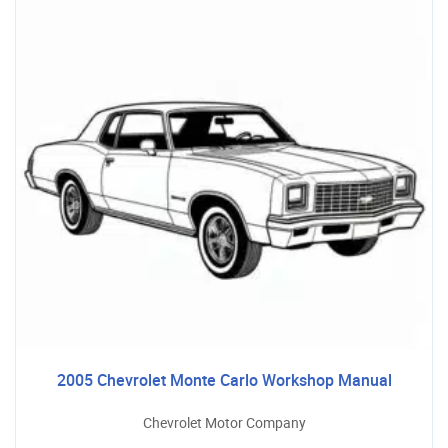
2005 Chevrolet Monte Carlo Workshop Manual
Chevrolet Motor Company