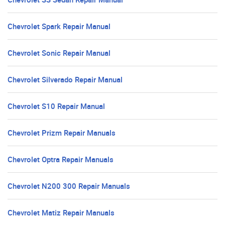
Chevrolet Spark Repair Manual
Chevrolet Sonic Repair Manual
Chevrolet Silverado Repair Manual
Chevrolet S10 Repair Manual
Chevrolet Prizm Repair Manuals
Chevrolet Optra Repair Manuals
Chevrolet N200 300 Repair Manuals
Chevrolet Matiz Repair Manuals