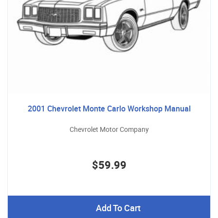
2001 Chevrolet Monte Carlo Workshop Manual
Chevrolet Motor Company
$59.99
Add To Cart