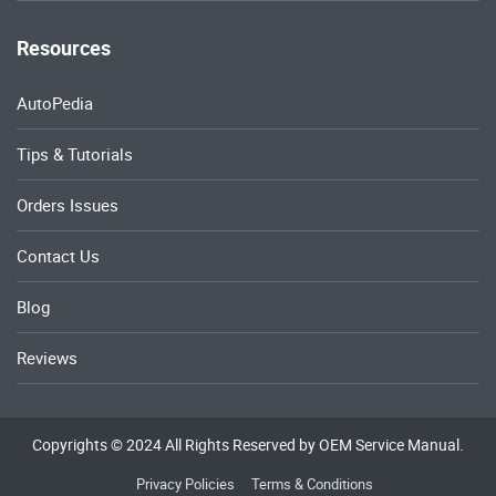
Resources
AutoPedia
Tips & Tutorials
Orders Issues
Contact Us
Blog
Reviews
Copyrights © 2024 All Rights Reserved by OEM Service Manual.
Privacy Policies
Terms & Conditions