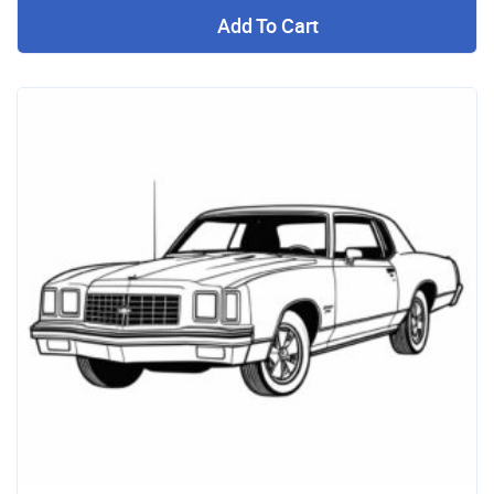
Add To Cart