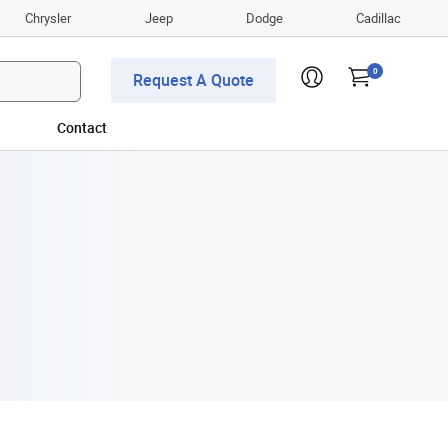
Chrysler
Jeep
Dodge
Cadillac
0
Request A Quote
Contact