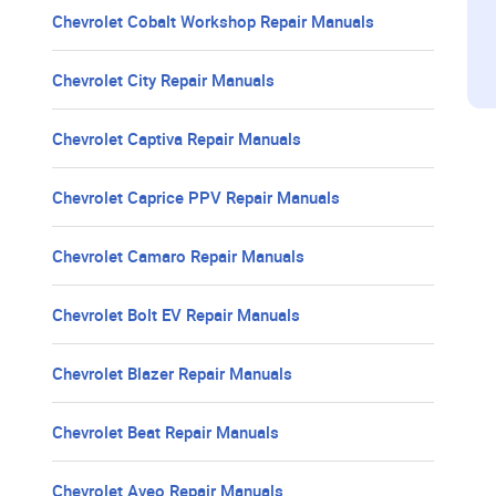
Chevrolet Cobalt Workshop Repair Manuals
Chevrolet City Repair Manuals
Chevrolet Captiva Repair Manuals
Chevrolet Caprice PPV Repair Manuals
Chevrolet Camaro Repair Manuals
Chevrolet Bolt EV Repair Manuals
Chevrolet Blazer Repair Manuals
Chevrolet Beat Repair Manuals
Chevrolet Aveo Repair Manuals