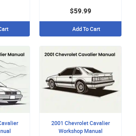
$59.99
Cart
Add To Cart
Cavalier
2001 Chevrolet Cavalier
nual
Workshop Manual