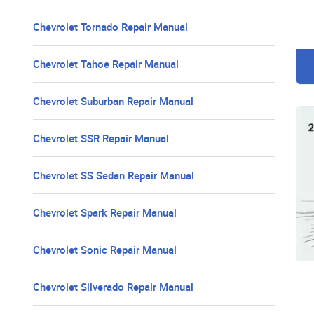
Chevrolet Tornado Repair Manual
Chevrolet Tahoe Repair Manual
Chevrolet Suburban Repair Manual
Chevrolet SSR Repair Manual
Chevrolet SS Sedan Repair Manual
Chevrolet Spark Repair Manual
Chevrolet Sonic Repair Manual
Chevrolet Silverado Repair Manual