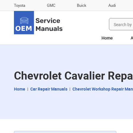
Toyota
GMC
Buick
Audi
Search
for:
Home
A
Chevrolet Cavalier Rep
Home
Car Repair Manuals
Chevrolet Workshop Repair Man