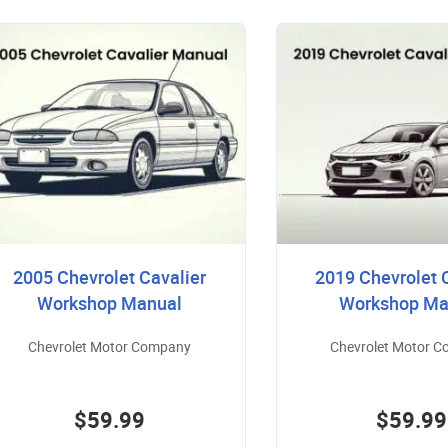
2005 Chevrolet Cavalier
2019 Chevrolet 
Workshop Manual
Workshop Ma
Chevrolet Motor Company
Chevrolet Motor 
$59.99
$59.99