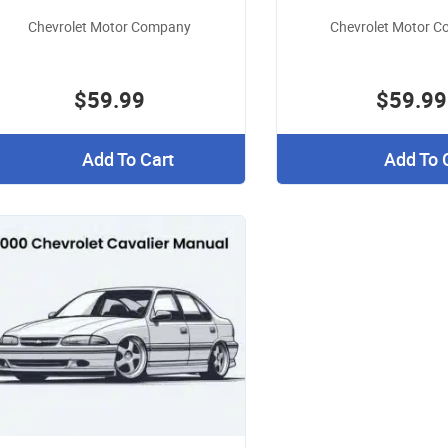
Chevrolet Motor Company
Chevrolet Motor 
$59.99
$59.99
Add To Cart
Add To 