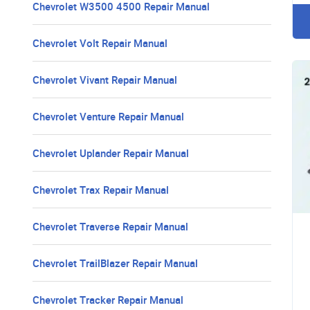
Chevrolet W3500 4500 Repair Manual
Chevrolet Volt Repair Manual
Chevrolet Vivant Repair Manual
Chevrolet Venture Repair Manual
Chevrolet Uplander Repair Manual
Chevrolet Trax Repair Manual
Chevrolet Traverse Repair Manual
Chevrolet TrailBlazer Repair Manual
Chevrolet Tracker Repair Manual