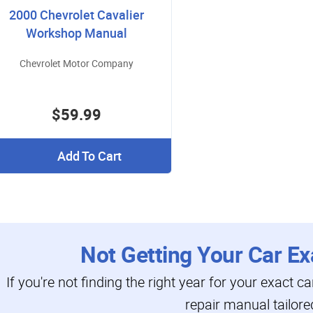
2000 Chevrolet Cavalier
Workshop Manual
Chevrolet Motor Company
$59.99
Add To Cart
Not Getting Your Car Ex
If you're not finding the right year for your exact c
repair manual tailore