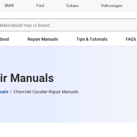
BMW
Ford
Subaru
Volkswagen
bout
Repair Manuals
Tips & Tutorials
FAQ’s
air Manuals
uals
Chevrolet Cavalier Repair Manuals