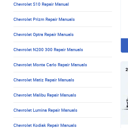
Chevrolet S10 Repair Manual
Chevrolet Prizm Repair Manuals
Chevrolet Optra Repair Manuals
Chevrolet N200 300 Repair Manuals
Chevrolet Monte Carlo Repair Manuals
Chevrolet Matiz Repair Manuals
Chevrolet Malibu Repair Manuals
Chevrolet Lumina Repair Manuals
Chevrolet Kodiak Repair Manuals