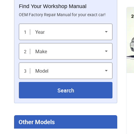
Find Your Workshop Manual
OEM Factory Repair Manual for your exact car!
Year
1
Make
2
Model
3
Search
Other Models