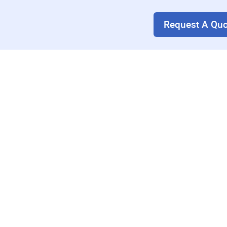
Request A Quo