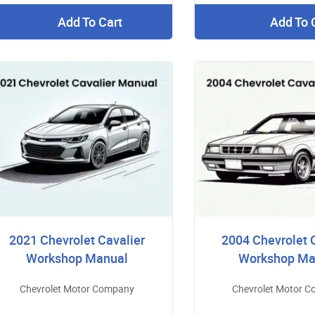
Add To Cart
Add To 
2021 Chevrolet Cavalier
2004 Chevrolet 
Workshop Manual
Workshop Ma
Chevrolet Motor Company
Chevrolet Motor 