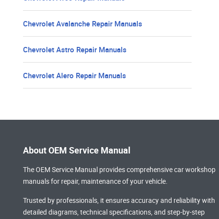
Chevrolet Avalanche Repair Manuals
Chevrolet Astro Repair Manuals
Chevrolet Alero Repair Manuals
About OEM Service Manual
The OEM Service Manual provides comprehensive
car workshop
manuals
for repair, maintenance of your vehicle.
Trusted by professionals, it ensures accuracy and reliability with
detailed diagrams, technical specifications, and step-by-step