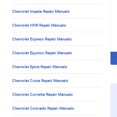
Chevrolet Impala Repair Manuals
Chevrolet HHR Repair Manuals
Chevrolet Express Repair Manuals
Chevrolet Equinox Repair Manuals
Chevrolet Epica Repair Manuals
Chevrolet Cruze Repair Manuals
Chevrolet Corvette Repair Manuals
Chevrolet Colorado Repair Manuals