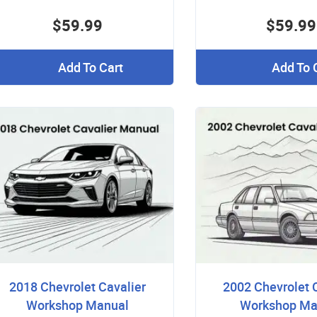
$59.99
$59.99
Add To Cart
Add To 
2018 Chevrolet Cavalier
2002 Chevrolet 
Workshop Manual
Workshop Ma