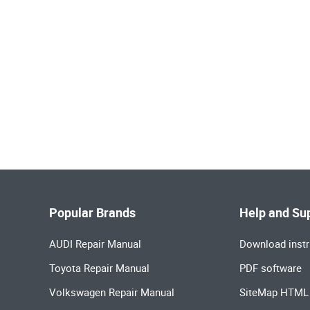
Popular Brands
Help and Su
AUDI Repair Manual
Download instr
Toyota Repair Manual
PDF software
Volkswagen Repair Manual
SiteMap HTML