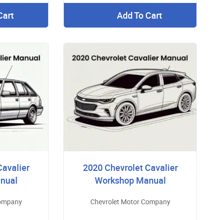
Cart
Add To Cart
Cavalier
2020 Chevrolet Cavalier
nual
Workshop Manual
Company
Chevrolet Motor Company