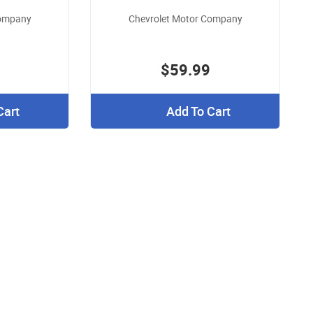
Company
Chevrolet Motor Company
$59.99
Cart
Add To Cart