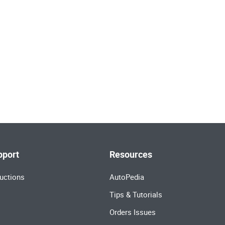
pport
Resources
uctions
AutoPedia
Tips & Tutorials
Orders Issues