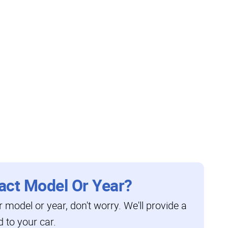
act Model Or Year?
ar model or year, don't worry. We'll provide a
d to your car.