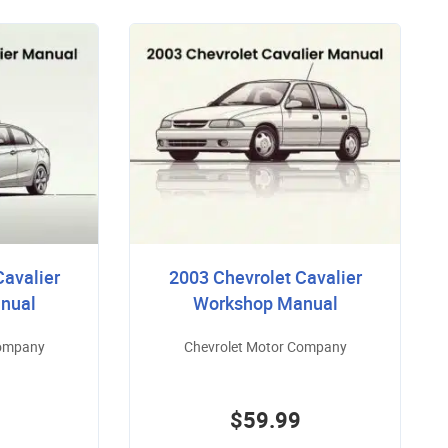
Cavalier
2003 Chevrolet Cavalier
nual
Workshop Manual
Company
Chevrolet Motor Company
$59.99