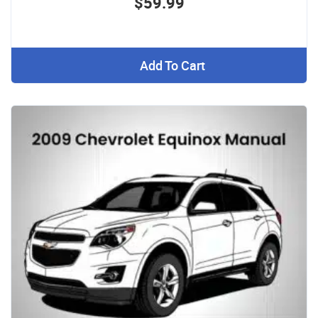
$59.99
Add To Cart