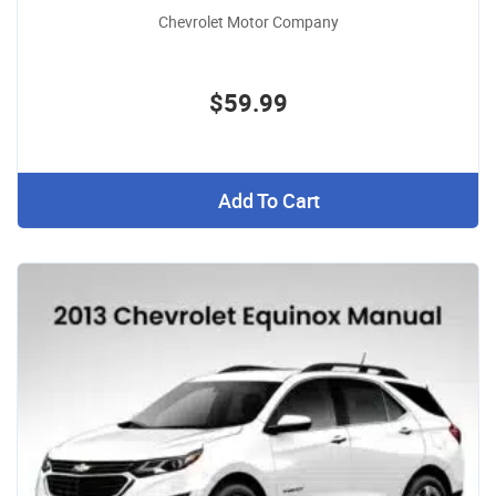
Chevrolet Motor Company
$59.99
Add To Cart