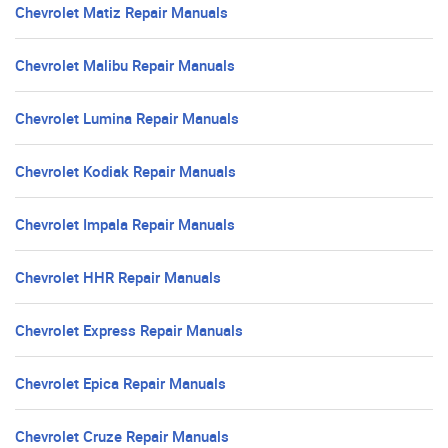
Chevrolet Matiz Repair Manuals
Chevrolet Malibu Repair Manuals
Chevrolet Lumina Repair Manuals
Chevrolet Kodiak Repair Manuals
Chevrolet Impala Repair Manuals
Chevrolet HHR Repair Manuals
Chevrolet Express Repair Manuals
Chevrolet Epica Repair Manuals
Chevrolet Cruze Repair Manuals