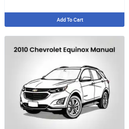
Add To Cart