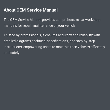
About OEM Service Manual
The OEM Service Manual provides comprehensive
car workshop
manuals
for repair, maintenance of your vehicle.
Trusted by professionals, it ensures accuracy and reliability with
detailed diagrams, technical specifications, and step-by-step
instructions, empowering users to maintain their vehicles efficiently
and safely.
Popular Brands
AUDI Repair Manual
Toyota Repair Manual