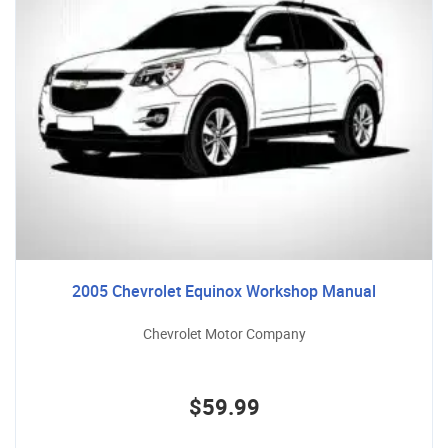
2005 Chevrolet Equinox Workshop Manual
Chevrolet Motor Company
$59.99