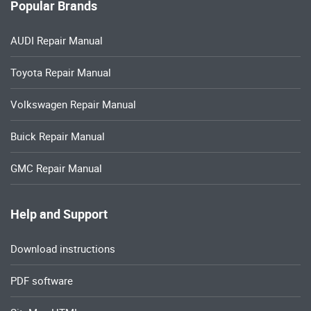
Volkswagen Repair Manual
Buick Repair Manual
GMC Repair Manual
Help and Support
Download instructions
PDF software
SiteMap HTML
Refund Policy
Return policies