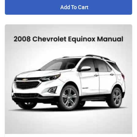
Add To Cart