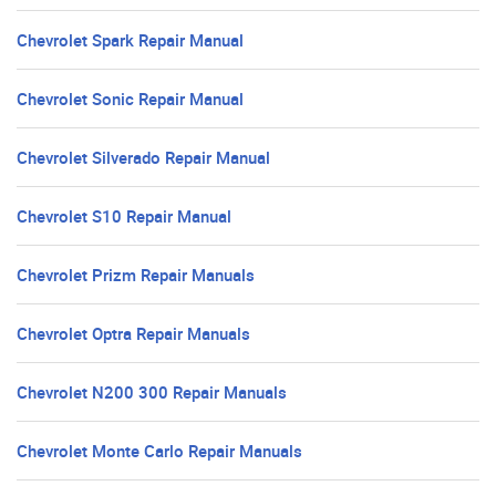
Chevrolet Spark Repair Manual
Chevrolet Sonic Repair Manual
Chevrolet Silverado Repair Manual
Chevrolet S10 Repair Manual
Chevrolet Prizm Repair Manuals
Chevrolet Optra Repair Manuals
Chevrolet N200 300 Repair Manuals
Chevrolet Monte Carlo Repair Manuals