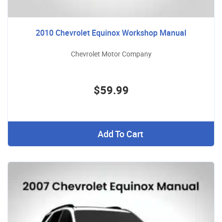
2010 Chevrolet Equinox Workshop Manual
Chevrolet Motor Company
$59.99
Add To Cart