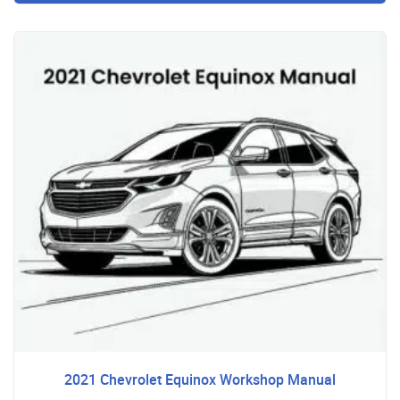
2021 Chevrolet Equinox Workshop Manual