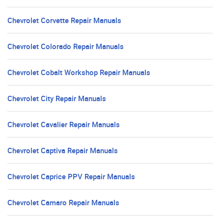
Chevrolet Corvette Repair Manuals
Chevrolet Colorado Repair Manuals
Chevrolet Cobalt Workshop Repair Manuals
Chevrolet City Repair Manuals
Chevrolet Cavalier Repair Manuals
Chevrolet Captiva Repair Manuals
Chevrolet Caprice PPV Repair Manuals
Chevrolet Camaro Repair Manuals