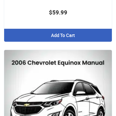
$59.99
Add To Cart