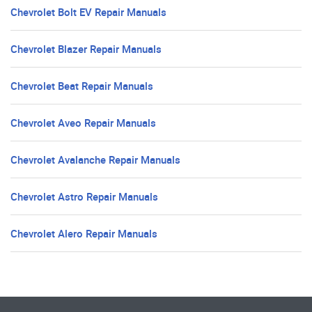
Chevrolet Bolt EV Repair Manuals
Chevrolet Blazer Repair Manuals
Chevrolet Beat Repair Manuals
Chevrolet Aveo Repair Manuals
Chevrolet Avalanche Repair Manuals
Chevrolet Astro Repair Manuals
Chevrolet Alero Repair Manuals