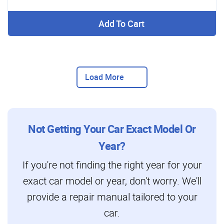
Add To Cart
Load More
Not Getting Your Car Exact Model Or
Year?
If you're not finding the right year for your
exact car model or year, don't worry. We'll
provide a repair manual tailored to your
car.