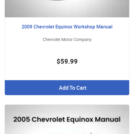
2009 Chevrolet Equinox Workshop Manual
Chevrolet Motor Company
$59.99
Add To Cart