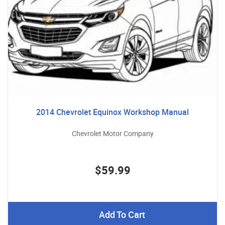
2014 Chevrolet Equinox Workshop Manual
Chevrolet Motor Company
$59.99
Add To Cart