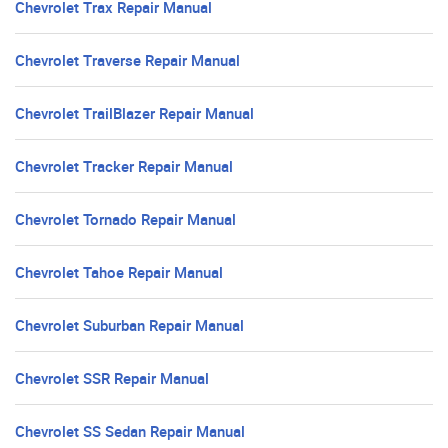
Chevrolet Trax Repair Manual
Chevrolet Traverse Repair Manual
Chevrolet TrailBlazer Repair Manual
Chevrolet Tracker Repair Manual
Chevrolet Tornado Repair Manual
Chevrolet Tahoe Repair Manual
Chevrolet Suburban Repair Manual
Chevrolet SSR Repair Manual
Chevrolet SS Sedan Repair Manual