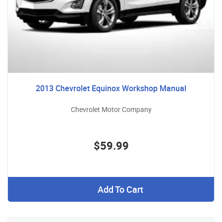
2013 Chevrolet Equinox Workshop Manual
Chevrolet Motor Company
$59.99
Add To Cart