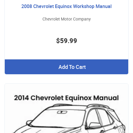
2008 Chevrolet Equinox Workshop Manual
Chevrolet Motor Company
$59.99
Add To Cart