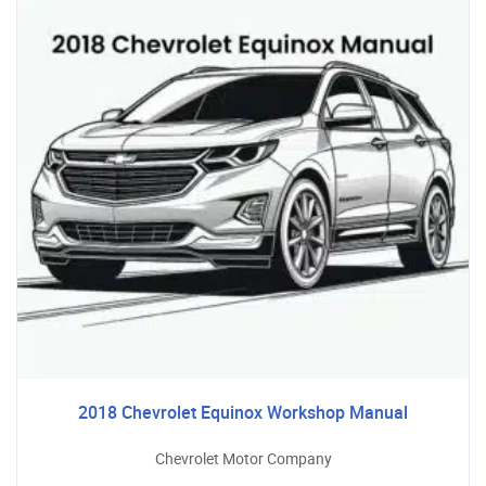
2018 Chevrolet Equinox Workshop Manual
Chevrolet Motor Company