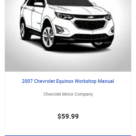
2007 Chevrolet Equinox Workshop Manual
Chevrolet Motor Company
$59.99