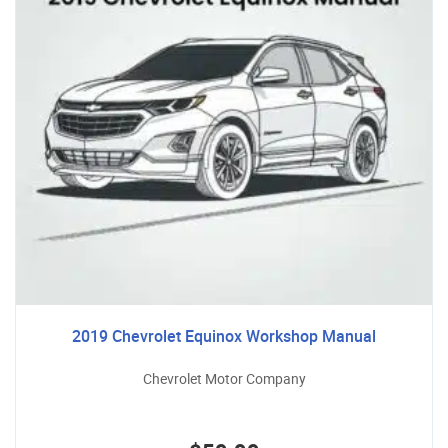
2019 Chevrolet Equinox Workshop Manual
Chevrolet Motor Company