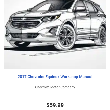
2017 Chevrolet Equinox Workshop Manual
Chevrolet Motor Company
$59.99