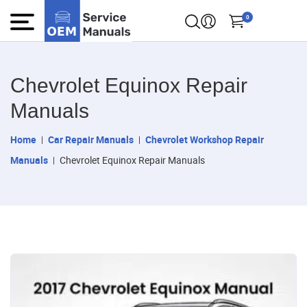
0
Chevrolet Equinox Repair
Manuals
Home
Car Repair Manuals
Chevrolet Workshop Repair
Manuals
Chevrolet Equinox Repair Manuals