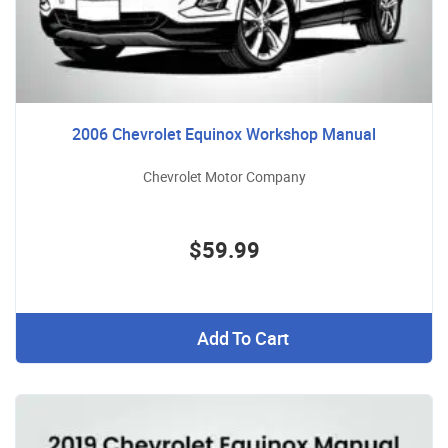
2006 Chevrolet Equinox Workshop Manual
Chevrolet Motor Company
$59.99
Add To Cart