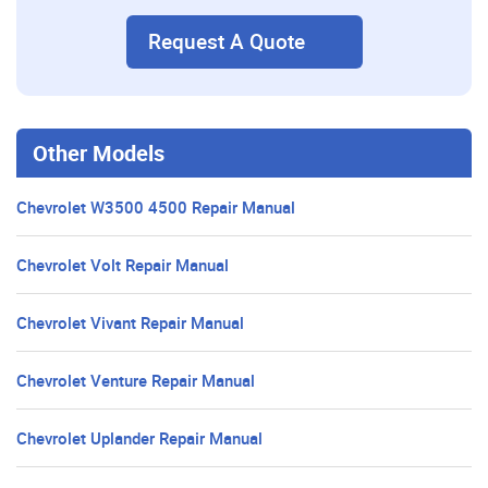
Request A Quote
Other Models
Chevrolet W3500 4500 Repair Manual
Chevrolet Volt Repair Manual
Chevrolet Vivant Repair Manual
Chevrolet Venture Repair Manual
Chevrolet Uplander Repair Manual