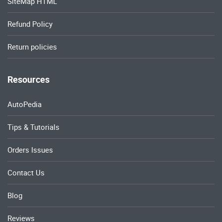
Resources
AutoPedia
Tips & Tutorials
Orders Issues
Contact Us
Blog
Reviews
Copyrights © 2024 All Rights Reserved by OEM Service Manual.
Privacy Policies
Terms & Conditions