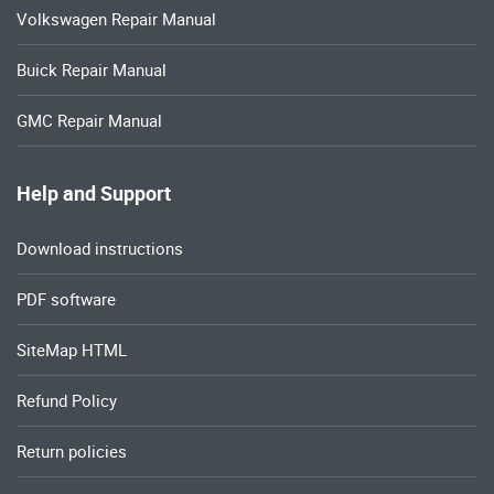
Volkswagen Repair Manual
Buick Repair Manual
GMC Repair Manual
Help and Support
Download instructions
PDF software
SiteMap HTML
Refund Policy
Return policies