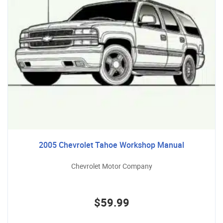
2005 Chevrolet Tahoe Workshop Manual
Chevrolet Motor Company
$59.99