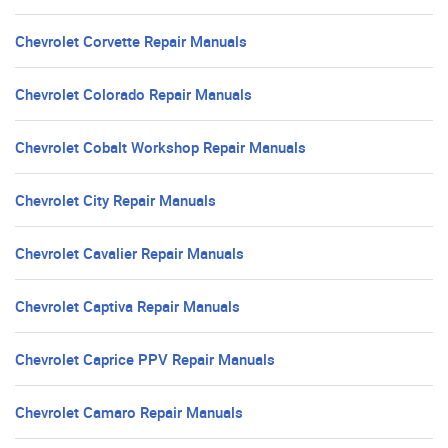
Chevrolet Corvette Repair Manuals
Chevrolet Colorado Repair Manuals
Chevrolet Cobalt Workshop Repair Manuals
Chevrolet City Repair Manuals
Chevrolet Cavalier Repair Manuals
Chevrolet Captiva Repair Manuals
Chevrolet Caprice PPV Repair Manuals
Chevrolet Camaro Repair Manuals