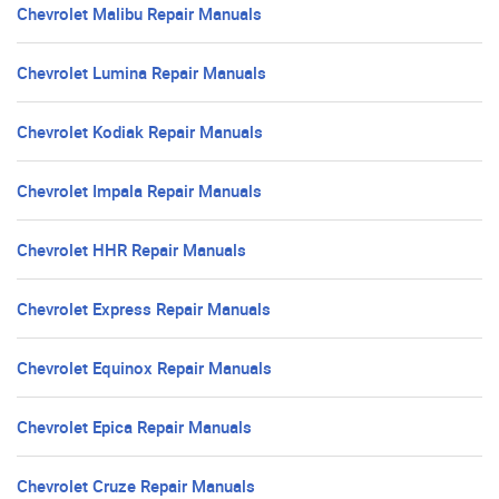
Chevrolet Malibu Repair Manuals
Chevrolet Lumina Repair Manuals
Chevrolet Kodiak Repair Manuals
Chevrolet Impala Repair Manuals
Chevrolet HHR Repair Manuals
Chevrolet Express Repair Manuals
Chevrolet Equinox Repair Manuals
Chevrolet Epica Repair Manuals
Chevrolet Cruze Repair Manuals