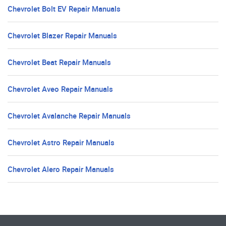
Chevrolet Bolt EV Repair Manuals
Chevrolet Blazer Repair Manuals
Chevrolet Beat Repair Manuals
Chevrolet Aveo Repair Manuals
Chevrolet Avalanche Repair Manuals
Chevrolet Astro Repair Manuals
Chevrolet Alero Repair Manuals