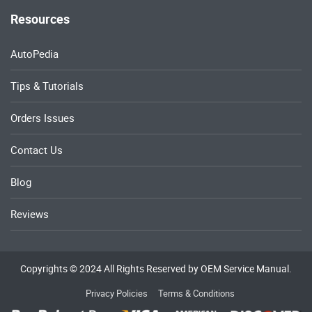
Resources
AutoPedia
Tips & Tutorials
Orders Issues
Contact Us
Blog
Reviews
Copyrights © 2024 All Rights Reserved by OEM Service Manual.
Privacy Policies
Terms & Conditions