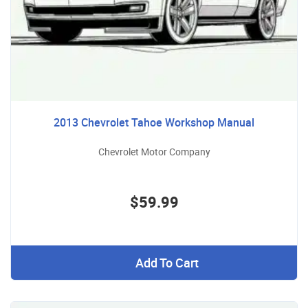
2013 Chevrolet Tahoe Workshop Manual
Chevrolet Motor Company
$59.99
Add To Cart