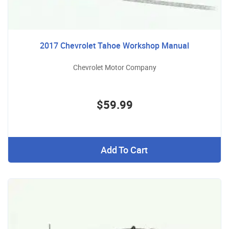
2017 Chevrolet Tahoe Workshop Manual
Chevrolet Motor Company
$59.99
Add To Cart