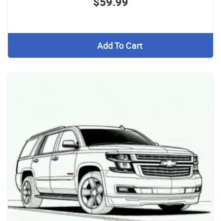
$59.99
Add To Cart