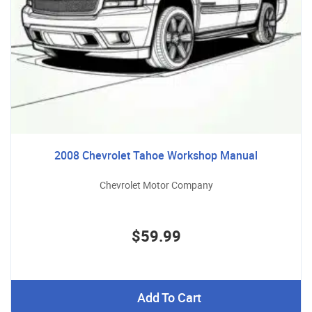
2008 Chevrolet Tahoe Workshop Manual
Chevrolet Motor Company
$59.99
Add To Cart