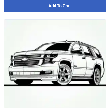
Add To Cart