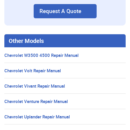
Request A Quote
Other Models
Chevrolet W3500 4500 Repair Manual
Chevrolet Volt Repair Manual
Chevrolet Vivant Repair Manual
Chevrolet Venture Repair Manual
Chevrolet Uplander Repair Manual