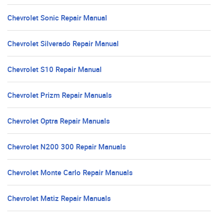
Chevrolet Sonic Repair Manual
Chevrolet Silverado Repair Manual
Chevrolet S10 Repair Manual
Chevrolet Prizm Repair Manuals
Chevrolet Optra Repair Manuals
Chevrolet N200 300 Repair Manuals
Chevrolet Monte Carlo Repair Manuals
Chevrolet Matiz Repair Manuals