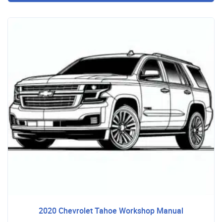
2020 Chevrolet Tahoe Workshop Manual