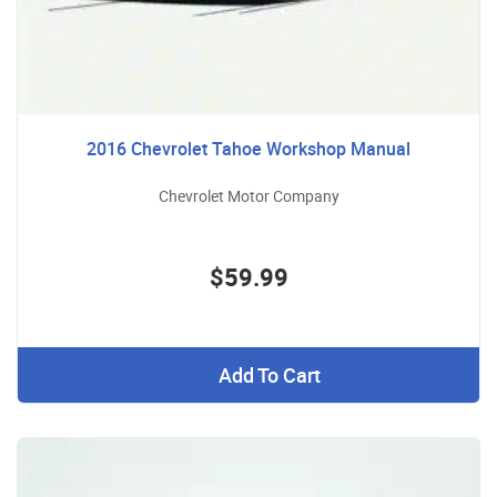
2016 Chevrolet Tahoe Workshop Manual
Chevrolet Motor Company
$59.99
Add To Cart