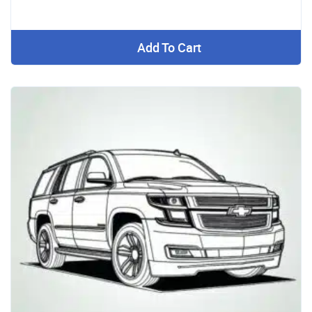
Add To Cart