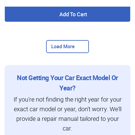
Add To Cart
Load More
Not Getting Your Car Exact Model Or
Year?
If you're not finding the right year for your
exact car model or year, don't worry. We'll
provide a repair manual tailored to your
car.