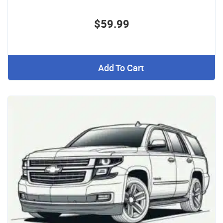
$59.99
Add To Cart