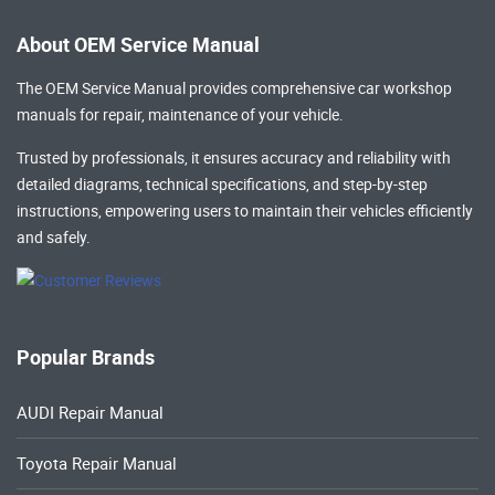
About OEM Service Manual
The OEM Service Manual provides comprehensive
car workshop
manuals
for repair, maintenance of your vehicle.
Trusted by professionals, it ensures accuracy and reliability with
detailed diagrams, technical specifications, and step-by-step
instructions, empowering users to maintain their vehicles efficiently
and safely.
Popular Brands
AUDI Repair Manual
Toyota Repair Manual