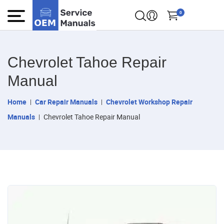
0
Chevrolet Tahoe Repair
Manual
Home
Car Repair Manuals
Chevrolet Workshop Repair
Manuals
Chevrolet Tahoe Repair Manual