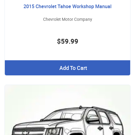
2015 Chevrolet Tahoe Workshop Manual
Chevrolet Motor Company
$59.99
Add To Cart