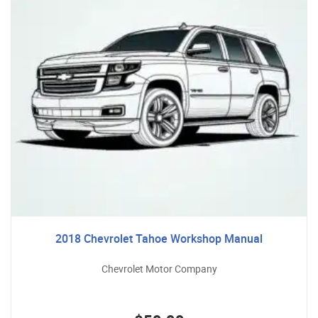
2018 Chevrolet Tahoe Workshop Manual
Chevrolet Motor Company