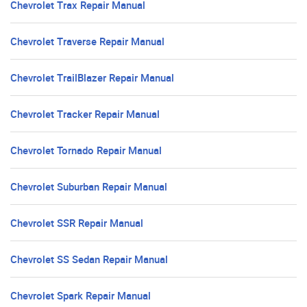
Chevrolet Trax Repair Manual
Chevrolet Traverse Repair Manual
Chevrolet TrailBlazer Repair Manual
Chevrolet Tracker Repair Manual
Chevrolet Tornado Repair Manual
Chevrolet Suburban Repair Manual
Chevrolet SSR Repair Manual
Chevrolet SS Sedan Repair Manual
Chevrolet Spark Repair Manual