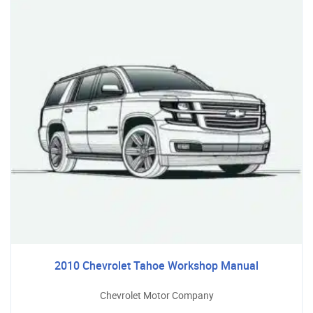
2010 Chevrolet Tahoe Workshop Manual
Chevrolet Motor Company