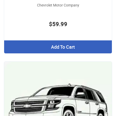
Chevrolet Motor Company
$59.99
Add To Cart