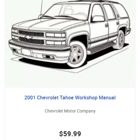
2001 Chevrolet Tahoe Workshop Manual
Chevrolet Motor Company
$59.99