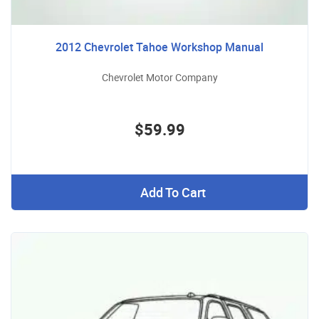
2012 Chevrolet Tahoe Workshop Manual
Chevrolet Motor Company
$59.99
Add To Cart