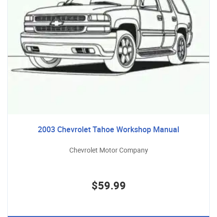
2003 Chevrolet Tahoe Workshop Manual
Chevrolet Motor Company
$59.99