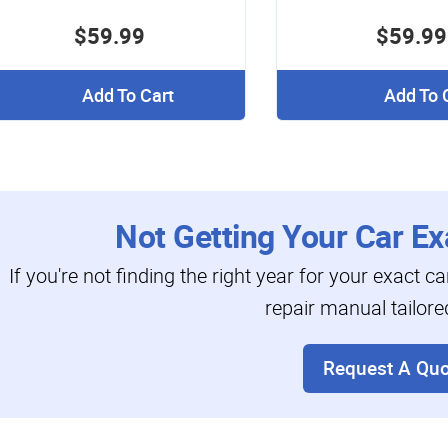
$59.99
$59.99
Add To Cart
Add To 
Not Getting Your Car Ex
If you're not finding the right year for your exact c
repair manual tailore
Request A Quo