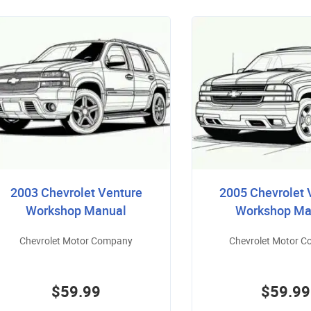
2003 Chevrolet Venture
2005 Chevrolet 
Workshop Manual
Workshop Ma
Chevrolet Motor Company
Chevrolet Motor 
$59.99
$59.99