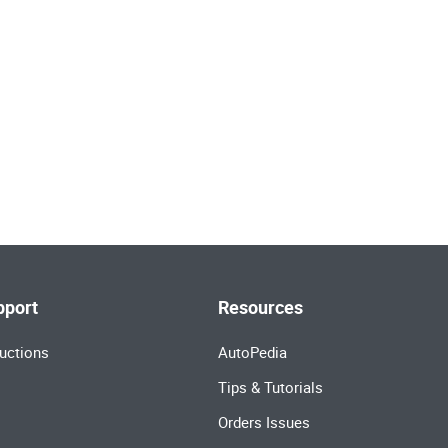
pport
Resources
uctions
AutoPedia
Tips & Tutorials
Orders Issues