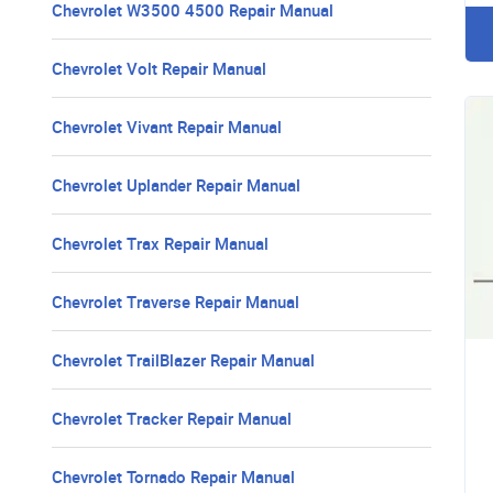
Chevrolet W3500 4500 Repair Manual
Chevrolet Volt Repair Manual
Chevrolet Vivant Repair Manual
Chevrolet Uplander Repair Manual
Chevrolet Trax Repair Manual
Chevrolet Traverse Repair Manual
Chevrolet TrailBlazer Repair Manual
Chevrolet Tracker Repair Manual
Chevrolet Tornado Repair Manual