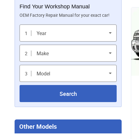
Find Your Workshop Manual
OEM Factory Repair Manual for your exact car!
Year
1
Make
2
Model
3
Search
Other Models