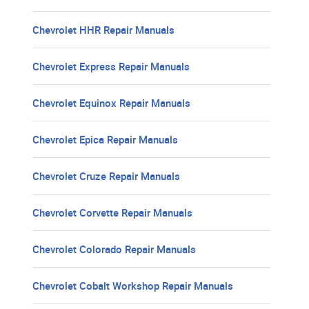
Chevrolet HHR Repair Manuals
Chevrolet Express Repair Manuals
Chevrolet Equinox Repair Manuals
Chevrolet Epica Repair Manuals
Chevrolet Cruze Repair Manuals
Chevrolet Corvette Repair Manuals
Chevrolet Colorado Repair Manuals
Chevrolet Cobalt Workshop Repair Manuals