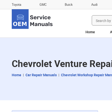
Toyota
GMC
Buick
Audi
Search
for:
Home
A
Chevrolet Venture Repa
Home
Car Repair Manuals
Chevrolet Workshop Repair Man