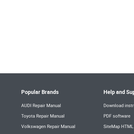
Popular Brands
Help and Su
AUDI Repair Manual
Download instr
Toyota Repair Manual
PDF software
Volkswagen Repair Manual
SiteMap HTML