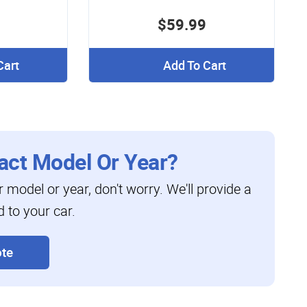
$59.99
Cart
Add To Cart
act Model Or Year?
ar model or year, don't worry. We'll provide a
d to your car.
te