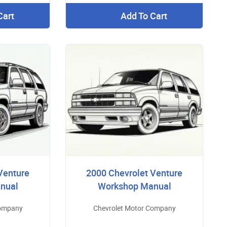
Cart
Add To Cart
Venture
2000 Chevrolet Venture
nual
Workshop Manual
Company
Chevrolet Motor Company