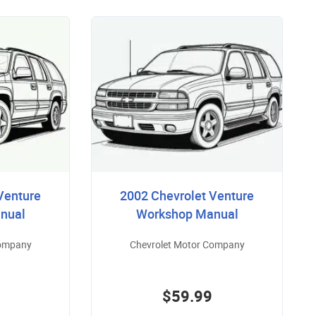
Venture
2002 Chevrolet Venture
nual
Workshop Manual
Company
Chevrolet Motor Company
$59.99