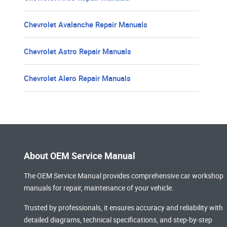
Chevrolet Avalanche Repair Manuals
Chevrolet Astro Repair Manuals
Chevrolet Alero Repair Manuals
About OEM Service Manual
The OEM Service Manual provides comprehensive
car workshop
manuals
for repair, maintenance of your vehicle.
Trusted by professionals, it ensures accuracy and reliability with
detailed diagrams, technical specifications, and step-by-step