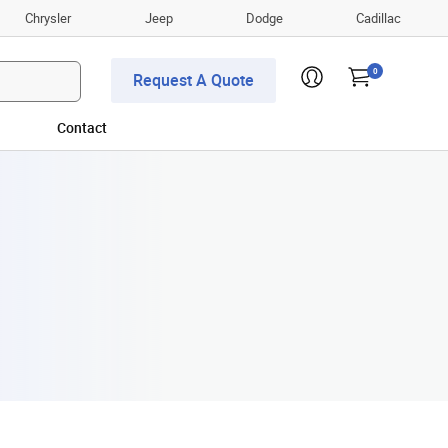
Chrysler
Jeep
Dodge
Cadillac
0
Request A Quote
Contact