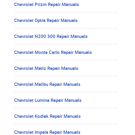
Chevrolet Prizm Repair Manuals
Chevrolet Optra Repair Manuals
Chevrolet N200 300 Repair Manuals
Chevrolet Monte Carlo Repair Manuals
Chevrolet Matiz Repair Manuals
Chevrolet Malibu Repair Manuals
Chevrolet Lumina Repair Manuals
Chevrolet Kodiak Repair Manuals
Chevrolet Impala Repair Manuals