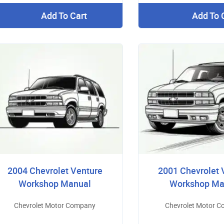
Add To Cart
Add To 
2004 Chevrolet Venture
2001 Chevrolet 
Workshop Manual
Workshop Ma
Chevrolet Motor Company
Chevrolet Motor 