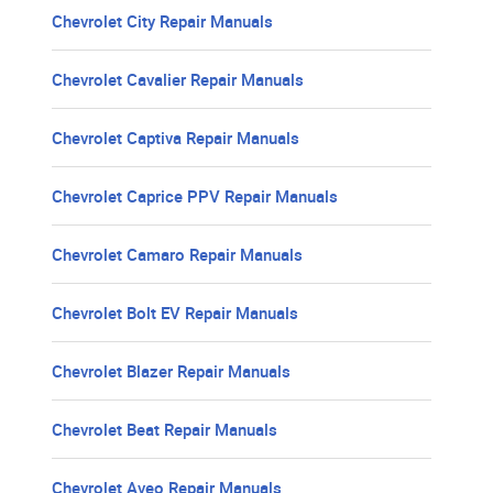
Chevrolet City Repair Manuals
Chevrolet Cavalier Repair Manuals
Chevrolet Captiva Repair Manuals
Chevrolet Caprice PPV Repair Manuals
Chevrolet Camaro Repair Manuals
Chevrolet Bolt EV Repair Manuals
Chevrolet Blazer Repair Manuals
Chevrolet Beat Repair Manuals
Chevrolet Aveo Repair Manuals