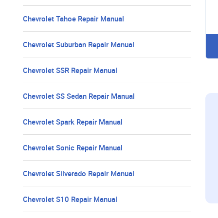
Chevrolet Tahoe Repair Manual
Chevrolet Suburban Repair Manual
Chevrolet SSR Repair Manual
Chevrolet SS Sedan Repair Manual
Chevrolet Spark Repair Manual
Chevrolet Sonic Repair Manual
Chevrolet Silverado Repair Manual
Chevrolet S10 Repair Manual