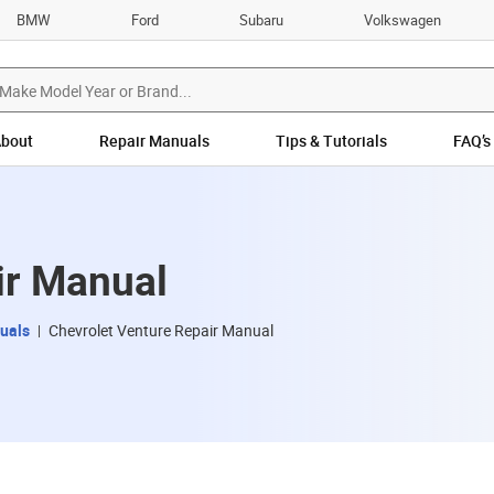
BMW
Ford
Subaru
Volkswagen
bout
Repair Manuals
Tips & Tutorials
FAQ’s
ir Manual
uals
Chevrolet Venture Repair Manual