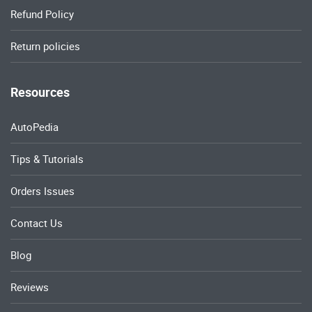
Refund Policy
Return policies
Resources
AutoPedia
Tips & Tutorials
Orders Issues
Contact Us
Blog
Reviews