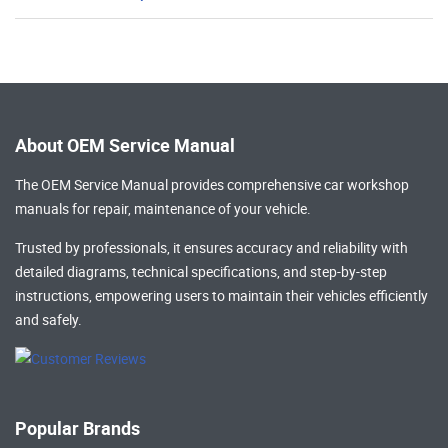
About OEM Service Manual
The OEM Service Manual provides comprehensive
car workshop
manuals
for repair, maintenance of your vehicle.
Trusted by professionals, it ensures accuracy and reliability with
detailed diagrams, technical specifications, and step-by-step
instructions, empowering users to maintain their vehicles efficiently
and safely.
Popular Brands