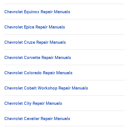
Chevrolet Equinox Repair Manuals
Chevrolet Epica Repair Manuals
Chevrolet Cruze Repair Manuals
Chevrolet Corvette Repair Manuals
Chevrolet Colorado Repair Manuals
Chevrolet Cobalt Workshop Repair Manuals
Chevrolet City Repair Manuals
Chevrolet Cavalier Repair Manuals