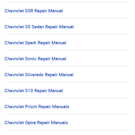
Chevrolet SSR Repair Manual
Chevrolet SS Sedan Repair Manual
Chevrolet Spark Repair Manual
Chevrolet Sonic Repair Manual
Chevrolet Silverado Repair Manual
Chevrolet S10 Repair Manual
Chevrolet Prizm Repair Manuals
Chevrolet Optra Repair Manuals