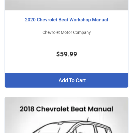
2020 Chevrolet Beat Workshop Manual
Chevrolet Motor Company
$59.99
Add To Cart