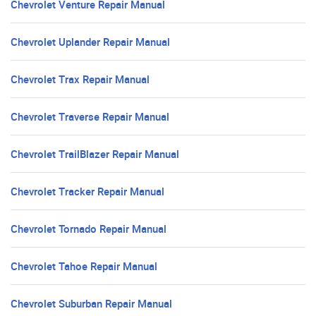
Chevrolet Venture Repair Manual
Chevrolet Uplander Repair Manual
Chevrolet Trax Repair Manual
Chevrolet Traverse Repair Manual
Chevrolet TrailBlazer Repair Manual
Chevrolet Tracker Repair Manual
Chevrolet Tornado Repair Manual
Chevrolet Tahoe Repair Manual
Chevrolet Suburban Repair Manual