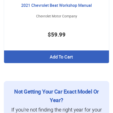
2021 Chevrolet Beat Workshop Manual
Chevrolet Motor Company
$59.99
Add To Cart
Not Getting Your Car Exact Model Or
Year?
If you're not finding the right year for your