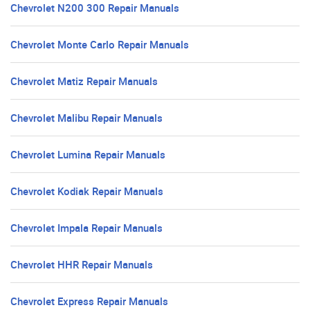
Chevrolet N200 300 Repair Manuals
Chevrolet Monte Carlo Repair Manuals
Chevrolet Matiz Repair Manuals
Chevrolet Malibu Repair Manuals
Chevrolet Lumina Repair Manuals
Chevrolet Kodiak Repair Manuals
Chevrolet Impala Repair Manuals
Chevrolet HHR Repair Manuals
Chevrolet Express Repair Manuals