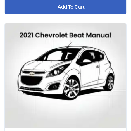
Add To Cart