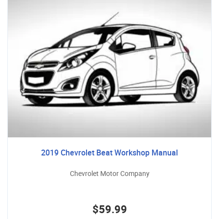
2019 Chevrolet Beat Workshop Manual
Chevrolet Motor Company
$59.99