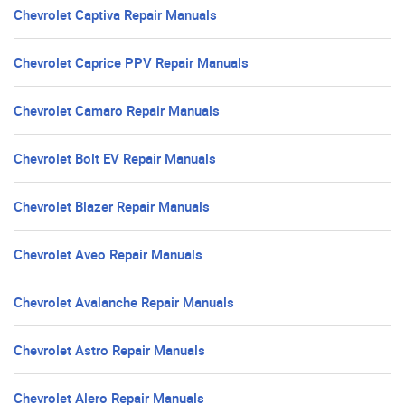
Chevrolet Captiva Repair Manuals
Chevrolet Caprice PPV Repair Manuals
Chevrolet Camaro Repair Manuals
Chevrolet Bolt EV Repair Manuals
Chevrolet Blazer Repair Manuals
Chevrolet Aveo Repair Manuals
Chevrolet Avalanche Repair Manuals
Chevrolet Astro Repair Manuals
Chevrolet Alero Repair Manuals