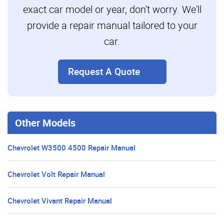
exact car model or year, don't worry. We'll
provide a repair manual tailored to your
car.
Request A Quote
Other Models
Chevrolet W3500 4500 Repair Manual
Chevrolet Volt Repair Manual
Chevrolet Vivant Repair Manual