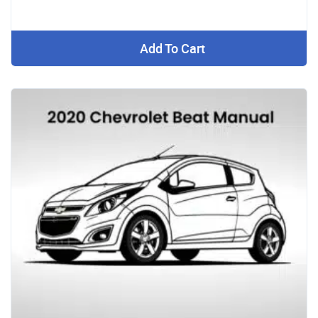
Add To Cart