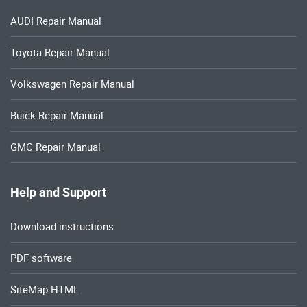
AUDI Repair Manual
Toyota Repair Manual
Volkswagen Repair Manual
Buick Repair Manual
GMC Repair Manual
Help and Support
Download instructions
PDF software
SiteMap HTML