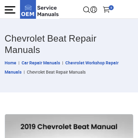
0
Chevrolet Beat Repair
Manuals
Home
Car Repair Manuals
Chevrolet Workshop Repair
Manuals
Chevrolet Beat Repair Manuals