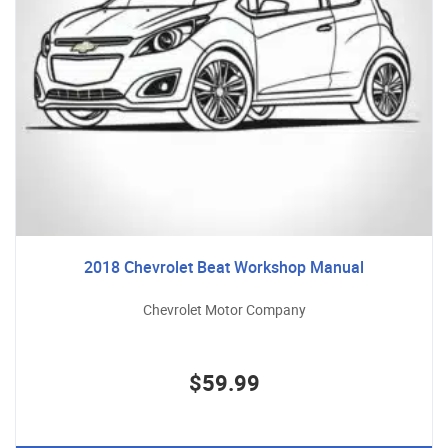
2018 Chevrolet Beat Workshop Manual
Chevrolet Motor Company
$59.99